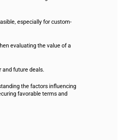
sible, especially for custom-
when evaluating the value of a
 and future deals.
tanding the factors influencing
ecuring favorable terms and