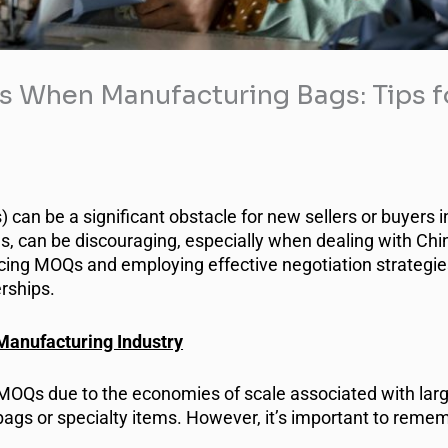
When Manufacturing Bags: Tips fo
an be a significant obstacle for new sellers or buyers i
s, can be discouraging, especially when dealing with Ch
ncing MOQs and employing effective negotiation strategi
rships.
Manufacturing Industry
r MOQs due to the economies of scale associated with larg
bags or specialty items. However, it’s important to reme