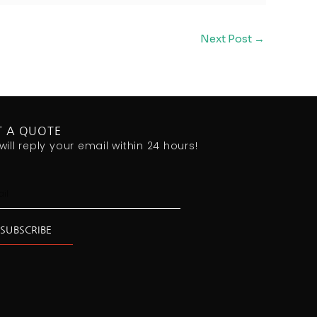
Next Post
→
T A QUOTE
will reply your email within 24 hours!
l
SUBSCRIBE