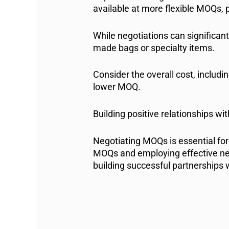
available at more flexible MOQs, 
While negotiations can significan
made bags or specialty items.
Consider the overall cost, includi
lower MOQ.
Building positive relationships w
Negotiating MOQs is essential for
MOQs and employing effective neg
building successful partnerships w