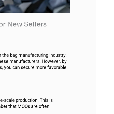
r New Sellers
n the bag manufacturing industry.
inese manufacturers. However, by
es, you can secure more favorable
e-scale production. This is
mber that MOQs are often