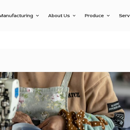
Manufacturing
About Us
Produce
Serv