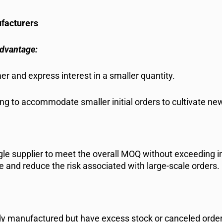
ufacturers
Advantage:
r and express interest in a smaller quantity.
g to accommodate smaller initial orders to cultivate new
ngle supplier to meet the overall MOQ without exceeding i
ne and reduce the risk associated with large-scale orders.
ady manufactured but have excess stock or canceled orde