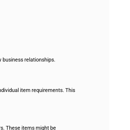
 business relationships.
ndividual item requirements. This
rs. These items might be