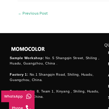
←
Previous Post
Q
Sample Workshop:
No. 5 Shangqin Street, Shiling ,
Huadu, Guangzhou, China .
Factory 1:
No.1 Shangqin Road, Shiling, Huadu,
Guangzhou, China.
Factory 2:
No. 8, Team 1, Xinyang , Shiling, Huadu,
WhatsApp
Guangzhou , China.
Phone