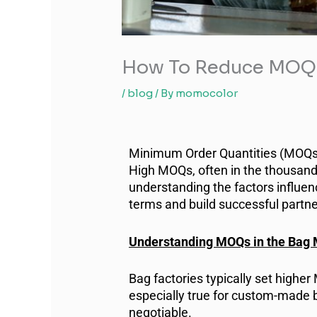
How To Reduce MOQs 
/
blog
/ By
momocolor
Minimum Order Quantities (MOQs) c
High MOQs, often in the thousand
understanding the factors influe
terms and build successful partne
Understanding MOQs in the Bag 
Bag factories typically set highe
especially true for custom-made 
negotiable.