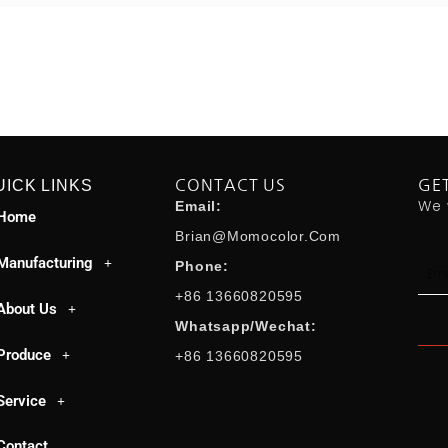
UICK LINKS
CONTACT US
GE
We 
Email:
Home
Brian@momocolor.com
Manufacturing
Emai
Phone:
+86 13660820595
About Us
Whatsapp/Wechat:
Produce
+86 13660820595
Service
Contact