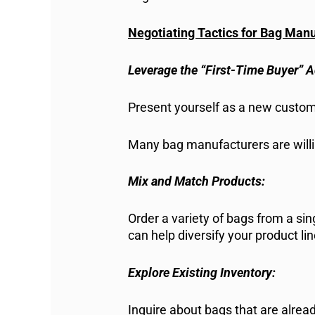
Negotiating Tactics for Bag Man
Leverage the “First-Time Buyer” 
Present yourself as a new custome
Many bag manufacturers are willin
Mix and Match Products:
Order a variety of bags from a si
can help diversify your product li
Explore Existing Inventory:
Inquire about bags that are alre