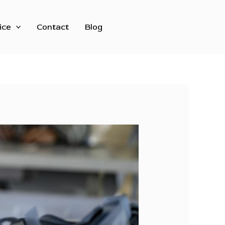
ice
Contact
Blog