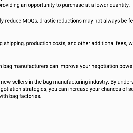
providing an opportunity to purchase at a lower quantity.
tly reduce MOQs, drastic reductions may not always be fea
ng shipping, production costs, and other additional fees, 
ith bag manufacturers can improve your negotiation power
 new sellers in the bag manufacturing industry. By unders
otiation strategies, you can increase your chances of s
ith bag factories.