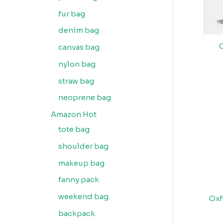
fur bag
denim bag
canvas bag
nylon bag
straw bag
neoprene bag
Amazon Hot
tote bag
shoulder bag
makeup bag
fanny pack
weekend bag
Oxf
backpack