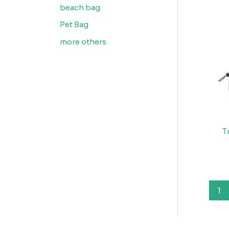
beach bag
Pet Bag
more others
T
1