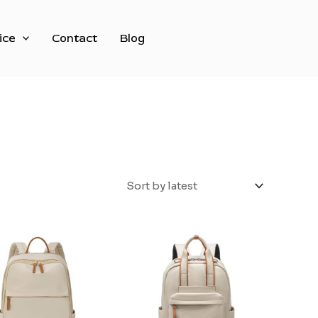
ice
Contact
Blog