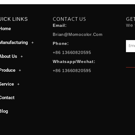
UICK LINKS
CONTACT US
GE
We 
Email:
Home
Brian@momocolor.com
Manufacturing
Emai
Phone:
+86 13660820595
About Us
Whatsapp/Wechat:
Produce
+86 13660820595
Service
Contact
Blog