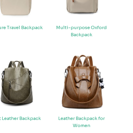
ure Travel Backpack
Multi-purpose Oxford
Backpack
t Leather Backpack
Leather Backpack for
Women