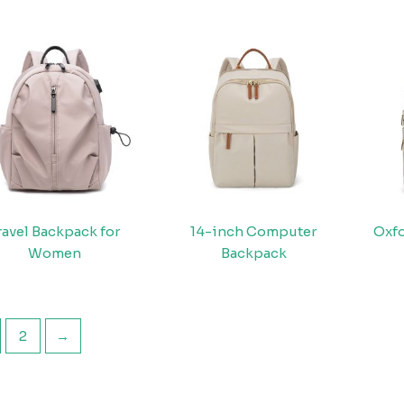
ravel Backpack for
14-inch Computer
Oxfo
Women
Backpack
2
→