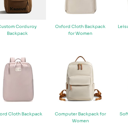
Custom Corduroy
Oxford Cloth Backpack
Leis
Backpack
for Women
ord Cloth Backpack
Computer Backpack for
Sof
Women