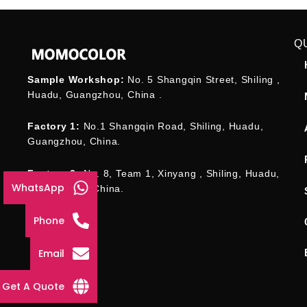
Q
Sample Workshop:
No. 5 Shangqin Street, Shiling ,
Huadu, Guangzhou, China .
Factory 1:
No.1 Shangqin Road, Shiling, Huadu,
Guangzhou, China.
Factory 2:
No. 8, Team 1, Xinyang , Shiling, Huadu,
WhatsApp
Guangzhou , China.
Phone
Email
Get A Quote