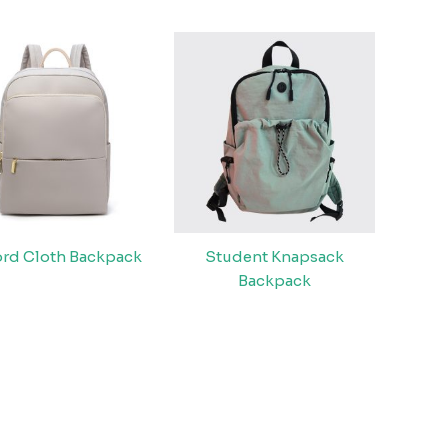
rd Cloth Backpack
Student Knapsack
Backpack