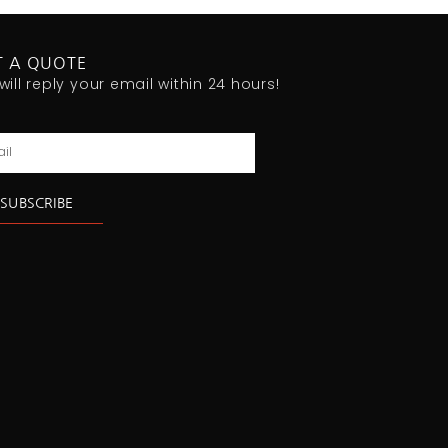
T A QUOTE
will reply your email within 24 hours!
l
SUBSCRIBE