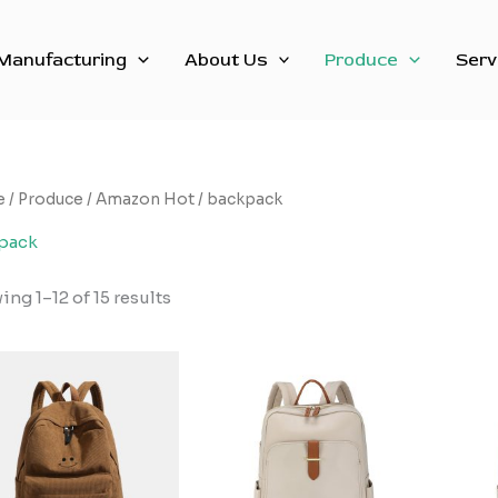
Sorted
by
latest
Manufacturing
About Us
Produce
Serv
e
/
Produce
/
Amazon Hot
/ backpack
pack
ng 1–12 of 15 results