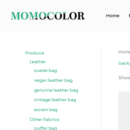
Skip
to
Home
content
Hom
Produce
Leather
back
suede bag
Showi
vegan leather bag
genuine leather bag
vintage leather bag
woven bag
Other Fabrics
puffer bag