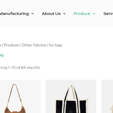
Sorted
by
latest
Manufacturing
About Us
Produce
Serv
e
/
Produce
/
Other Fabrics
/ fur bag
ag
ng 1–12 of 65 results