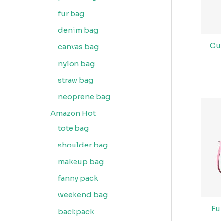
fur bag
denim bag
Cu
canvas bag
nylon bag
straw bag
neoprene bag
Amazon Hot
tote bag
shoulder bag
makeup bag
fanny pack
weekend bag
Fu
backpack