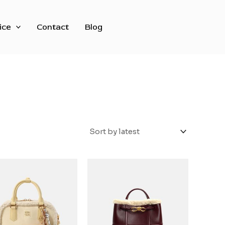
ice
Contact
Blog