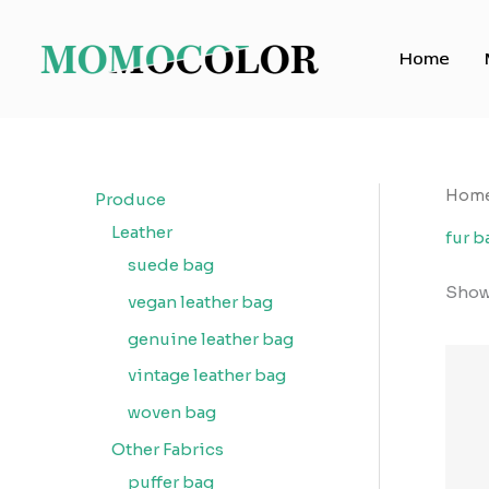
Skip
to
Home
content
Hom
Produce
Leather
fur b
suede bag
Showi
vegan leather bag
genuine leather bag
vintage leather bag
woven bag
Other Fabrics
puffer bag