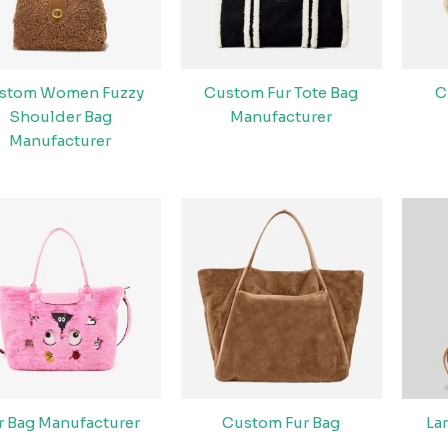
stom Women Fuzzy
Custom Fur Tote Bag
C
Shoulder Bag
Manufacturer
Manufacturer
r Bag Manufacturer
Custom Fur Bag
La