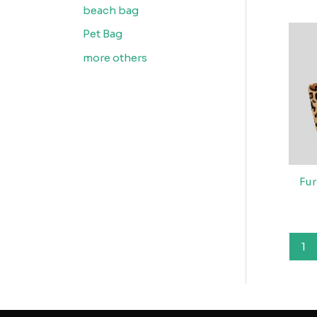
beach bag
Pet Bag
more others
Fur
1