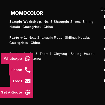
Q
Sample Workshop:
No. 5 Shangqin Street, Shiling ,
Huadu, Guangzhou, China .
Factory 1:
No.1 Shangqin Road, Shiling, Huadu,
Guangzhou, China.
Factory 2:
No. 8, Team 1, Xinyang , Shiling, Huadu,
WhatsApp
Guangzhou , China.
Phone
Email
Get A Quote