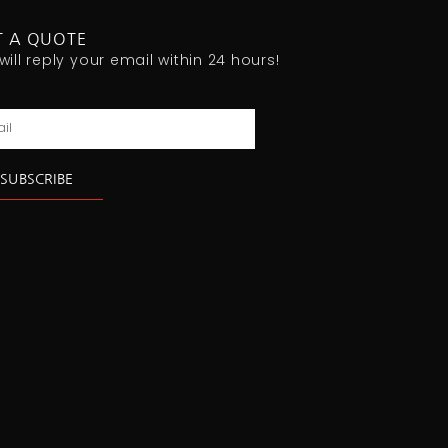
T A QUOTE
will reply your email within 24 hours!
l
SUBSCRIBE