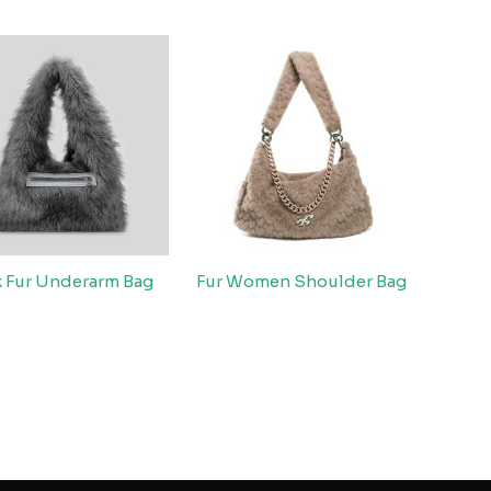
x Fur Underarm Bag
Fur Women Shoulder Bag