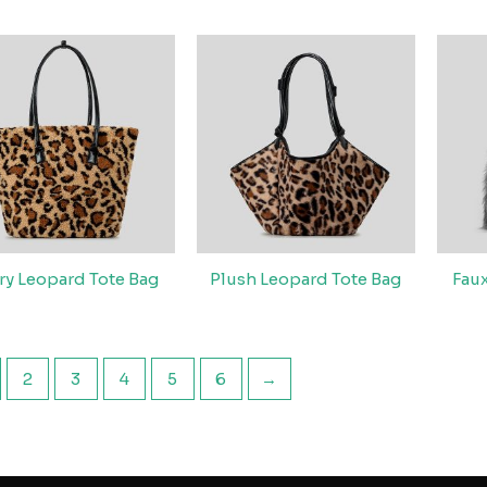
ry Leopard Tote Bag
Plush Leopard Tote Bag
Fau
2
3
4
5
6
→