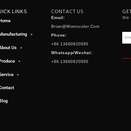
UICK LINKS
CONTACT US
GE
We 
Email:
Home
Brian@momocolor.com
Manufacturing
Emai
Phone:
+86 13660820595
About Us
Whatsapp/Wechat:
Produce
+86 13660820595
Service
Contact
Blog