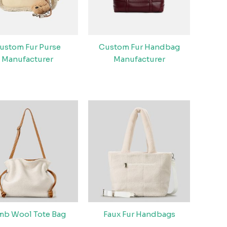
ustom Fur Purse
Custom Fur Handbag
Manufacturer
Manufacturer
mb Wool Tote Bag
Faux Fur Handbags