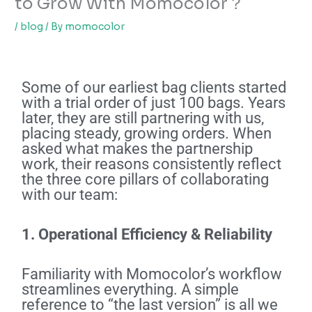
to Grow With Momocolor？
/
blog
/ By
momocolor
Some of our earliest bag clients started
with a trial order of just 100 bags. Years
later, they are still partnering with us,
placing steady, growing orders. When
asked what makes the partnership
work, their reasons consistently reflect
the three core pillars of collaborating
with our team:
1. Operational Efficiency & Reliability
Familiarity with Momocolor’s workflow
streamlines everything. A simple
reference to “the last version” is all we