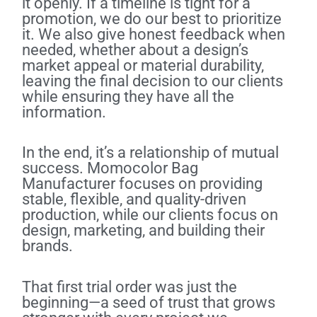
it openly. If a timeline is tight for a
promotion, we do our best to prioritize
it. We also give honest feedback when
needed, whether about a design’s
market appeal or material durability,
leaving the final decision to our clients
while ensuring they have all the
information.
In the end, it’s a relationship of mutual
success. Momocolor Bag
Manufacturer focuses on providing
stable, flexible, and quality-driven
production, while our clients focus on
design, marketing, and building their
brands.
That first trial order was just the
beginning—a seed of trust that grows