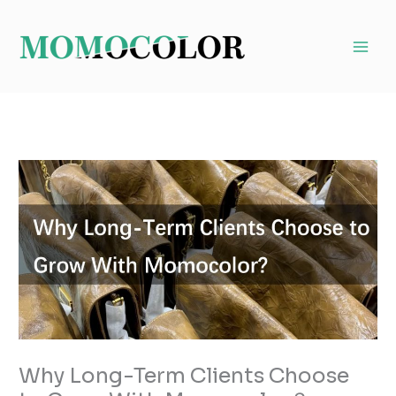
Skip
to
content
Why Long-Term Clients Choose