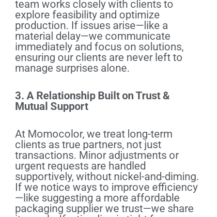
team works closely with clients to
explore feasibility and optimize
production. If issues arise—like a
material delay—we communicate
immediately and focus on solutions,
ensuring our clients are never left to
manage surprises alone.
3. A Relationship Built on Trust &
Mutual Support
At Momocolor, we treat long-term
clients as true partners, not just
transactions. Minor adjustments or
urgent requests are handled
supportively, without nickel-and-diming.
If we notice ways to improve efficiency
—like suggesting a more affordable
packaging supplier we trust—we share