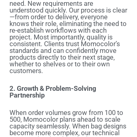
need. New requirements are
understood quickly. Our process is clear
—from order to delivery, everyone
knows their role, eliminating the need to
re-establish workflows with each
project. Most importantly, quality is
consistent. Clients trust Momocolor’s
standards and can confidently move
products directly to their next stage,
whether to shelves or to their own
customers.
2. Growth & Problem-Solving
Partnership
When order volumes grow from 100 to
500, Momocolor plans ahead to scale
capacity seamlessly. When bag designs
become more complex, our technical