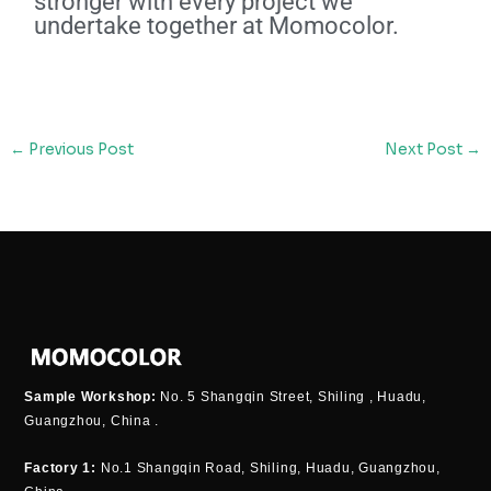
stronger with every project we
undertake together at Momocolor.
←
Previous Post
Next Post
→
Sample Workshop:
No. 5 Shangqin Street, Shiling , Huadu,
Guangzhou, China .
Factory 1:
No.1 Shangqin Road, Shiling, Huadu, Guangzhou,