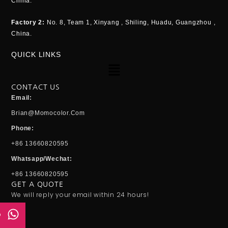
China.
Factory 2:
No. 8, Team 1, Xinyang , Shiling, Huadu, Guangzhou ,
China.
QUICK LINKS
Menu
CONTACT US
Email:
Brian@momocolor.com
Phone:
+86 13660820595
Whatsapp/Wechat:
+86 13660820595
GET A QUOTE
We will reply your email within 24 hours!
p
Email