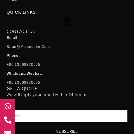
China.
QUICK LINKS
Menu
CONTACT US
Email:
Brian@momocolor.com
Phone:
+86 13660820595
Whatsapp/Wechat:
+86 13660820595
GET A QUOTE
We will reply your email within 24 hours!
p
Email
e
SUBSCRIBE
l