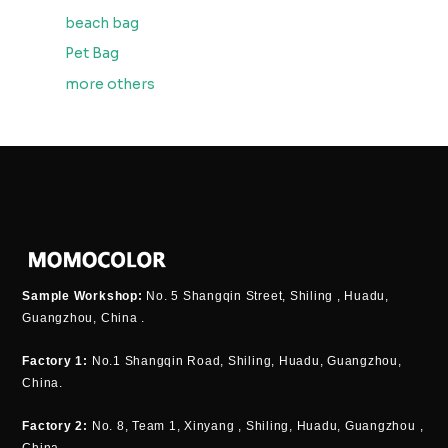
beach bag
Pet Bag
more others
Sample Workshop:
No. 5 Shangqin Street, Shiling , Huadu,
Guangzhou, China .
Factory 1:
No.1 Shangqin Road, Shiling, Huadu, Guangzhou,
China.
Factory 2:
No. 8, Team 1, Xinyang , Shiling, Huadu, Guangzhou ,