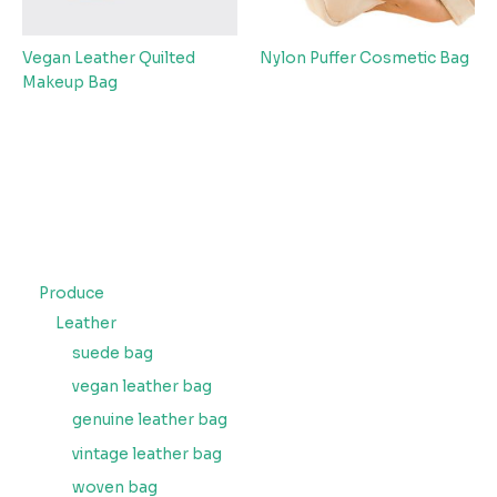
Vegan Leather Quilted
Nylon Puffer Cosmetic Bag
Makeup Bag
Produce
Leather
suede bag
vegan leather bag
genuine leather bag
vintage leather bag
woven bag