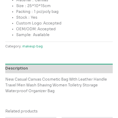
Material：Canvas
Size：25*10*15cm
Packing：1 pc/poly bag
Stock：Yes
Custom Logo: Accepted
OEM/ODM: Accepted
Sample:
Available
Category:
makeup bag
Description
New Casual Canvas Cosmetic Bag With Leather Handle
Travel Men Wash Shaving Women Toiletry Storage
Waterproof Organizer Bag
Related products