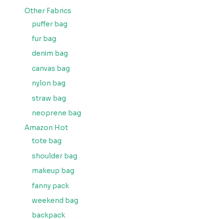
Other Fabrics
puffer bag
fur bag
denim bag
canvas bag
nylon bag
straw bag
neoprene bag
Amazon Hot
tote bag
shoulder bag
makeup bag
fanny pack
weekend bag
backpack