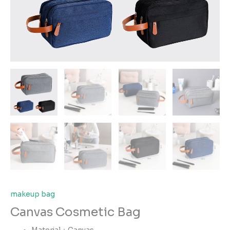
makeup bag
Canvas Cosmetic Bag