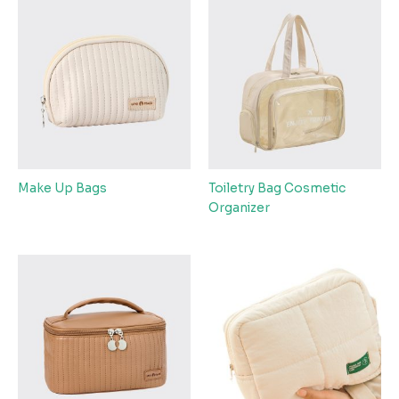
Make Up Bags
Toiletry Bag Cosmetic
Organizer