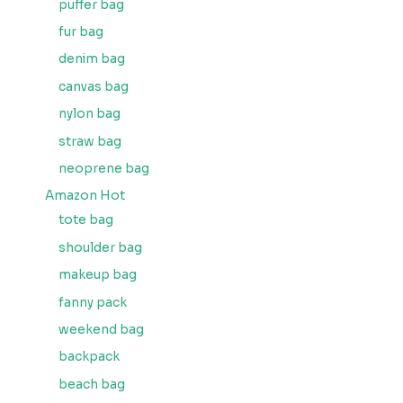
puffer bag
fur bag
denim bag
canvas bag
nylon bag
straw bag
neoprene bag
Amazon Hot
tote bag
shoulder bag
makeup bag
fanny pack
weekend bag
backpack
beach bag