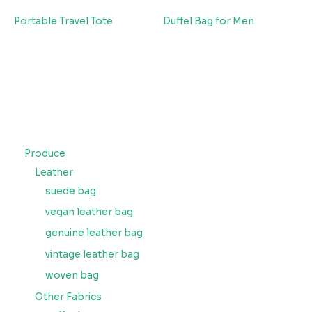
Portable Travel Tote
Duffel Bag for Men
Produce
Leather
suede bag
vegan leather bag
genuine leather bag
vintage leather bag
woven bag
Other Fabrics