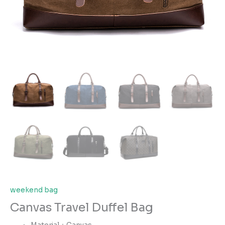
weekend bag
Canvas Travel Duffel Bag