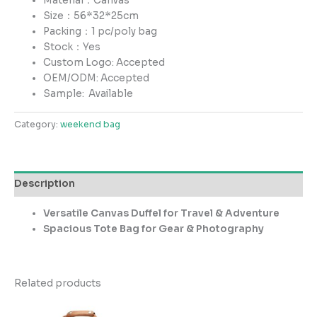
Material：Canvas
Size：56*32*25cm
Packing：1 pc/poly bag
Stock：Yes
Custom Logo: Accepted
OEM/ODM: Accepted
Sample:
Available
Category:
weekend bag
Description
Versatile Canvas Duffel for Travel & Adventure
Spacious Tote Bag for Gear & Photography
Related products