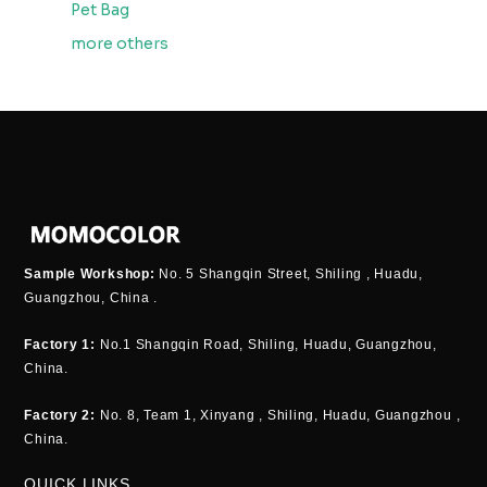
Pet Bag
more others
Sample Workshop:
No. 5 Shangqin Street, Shiling , Huadu,
Guangzhou, China .
Factory 1:
No.1 Shangqin Road, Shiling, Huadu, Guangzhou,
China.
Factory 2:
No. 8, Team 1, Xinyang , Shiling, Huadu, Guangzhou ,
China.
QUICK LINKS