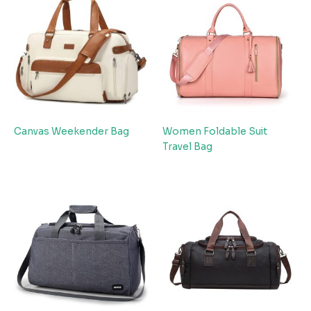
Canvas Weekender Bag
Women Foldable Suit
Travel Bag