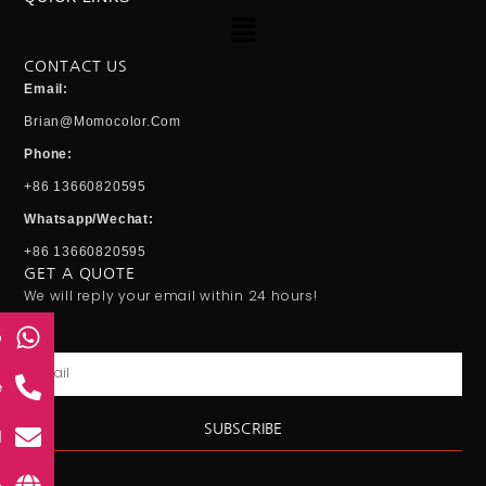
Menu
CONTACT US
Email:
Brian@momocolor.com
Phone:
+86 13660820595
Whatsapp/Wechat:
+86 13660820595
GET A QUOTE
We will reply your email within 24 hours!
p
Email
e
SUBSCRIBE
l