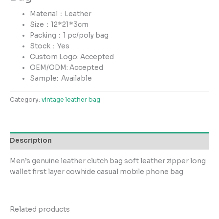
Material：Leather
Size：12*21*3cm
Packing：1 pc/poly bag
Stock：Yes
Custom Logo: Accepted
OEM/ODM: Accepted
Sample:
Available
Category:
vintage leather bag
Description
Men’s genuine leather clutch bag soft leather zipper long
wallet first layer cowhide casual mobile phone bag
Related products