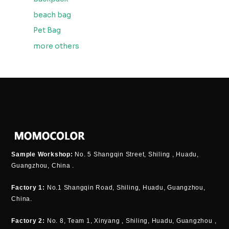
beach bag
Pet Bag
more others
Sample Workshop:
No. 5 Shangqin Street, Shiling , Huadu,
Guangzhou, China .
Factory 1:
No.1 Shangqin Road, Shiling, Huadu, Guangzhou,
China.
Factory 2:
No. 8, Team 1, Xinyang , Shiling, Huadu, Guangzhou ,