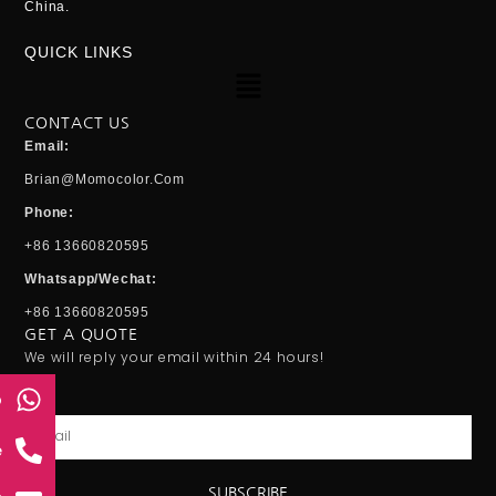
China.
QUICK LINKS
Menu
CONTACT US
Email:
Brian@momocolor.com
Phone:
+86 13660820595
Whatsapp/Wechat:
+86 13660820595
GET A QUOTE
We will reply your email within 24 hours!
p
Email
e
SUBSCRIBE