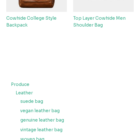
Cowhide College Style
Top Layer Cowhide Men
Backpack
Shoulder Bag
Produce
Leather
suede bag
vegan leather bag
genuine leather bag
vintage leather bag
woven bag