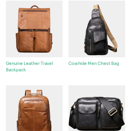
Genuine Leather Travel
Cowhide Men Chest Bag
Backpack