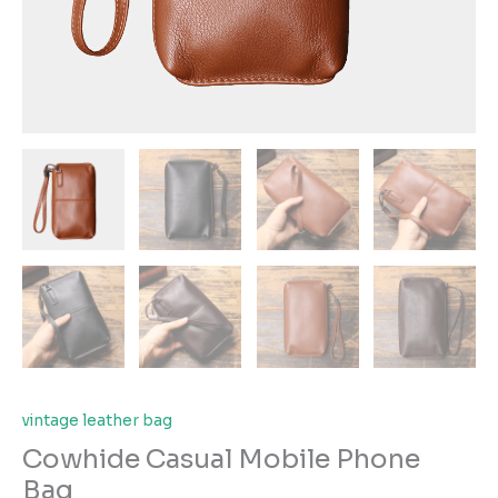
vintage leather bag
Cowhide Casual Mobile Phone
Bag