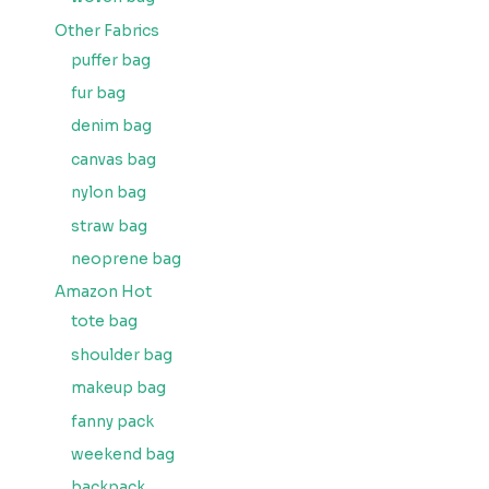
Other Fabrics
puffer bag
fur bag
denim bag
canvas bag
nylon bag
straw bag
neoprene bag
Amazon Hot
tote bag
shoulder bag
makeup bag
fanny pack
weekend bag
backpack