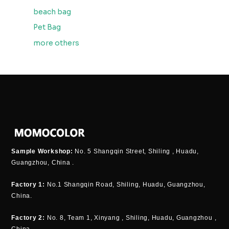
beach bag
Pet Bag
more others
Sample Workshop:
No. 5 Shangqin Street, Shiling , Huadu,
Guangzhou, China .
Factory 1:
No.1 Shangqin Road, Shiling, Huadu, Guangzhou,
China.
Factory 2:
No. 8, Team 1, Xinyang , Shiling, Huadu, Guangzhou ,