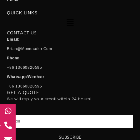
China.
QUICK LINKS
Menu
CONTACT US
Email:
Brian@momocolor.com
Phone:
+86 13660820595
Whatsapp/Wechat:
+86 13660820595
GET A QUOTE
We will reply your email within 24 hours!
p
Email
e
SUBSCRIBE
l