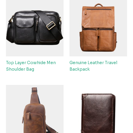
Top Layer Cowhide Men
Genuine Leather Travel
Shoulder Bag
Backpack