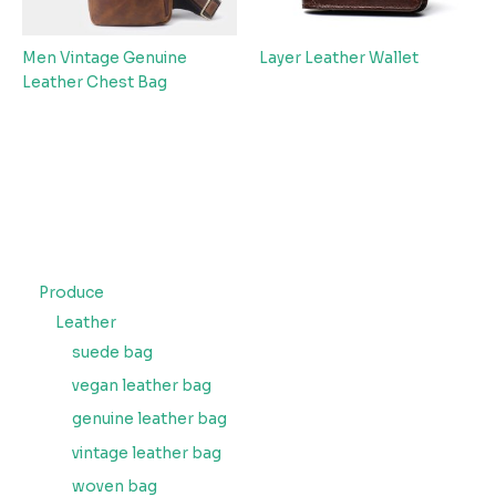
Men Vintage Genuine
Layer Leather Wallet
Leather Chest Bag
Produce
Leather
suede bag
vegan leather bag
genuine leather bag
vintage leather bag
woven bag