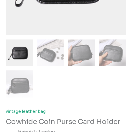
vintage leather bag
Cowhide Coin Purse Card Holder