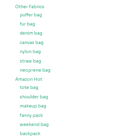
Other Fabrics
puffer bag
fur bag
denim bag
canvas bag
nylon bag
straw bag
neoprene bag
Amazon Hot
tote bag
shoulder bag
makeup bag
fanny pack
weekend bag
backpack