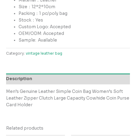
Material：Leather
Size：12*2*10cm
Packing：1 pc/poly bag
Stock：Yes
Custom Logo: Accepted
OEM/ODM: Accepted
Sample:
Available
Category:
vintage leather bag
Description
Men’s Genuine Leather Simple Coin Bag Women’s Soft
Leather Zipper Clutch Large Capacity Cowhide Coin Purse
Card Holder
Related products