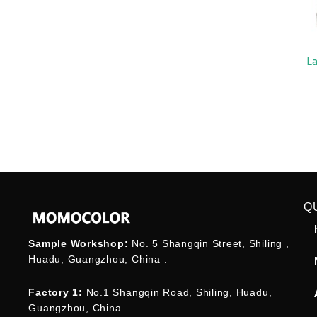
L
Q
Sample Workshop:
No. 5 Shangqin Street, Shiling ,
Huadu, Guangzhou, China .
Factory 1:
No.1 Shangqin Road, Shiling, Huadu,
Guangzhou, China.