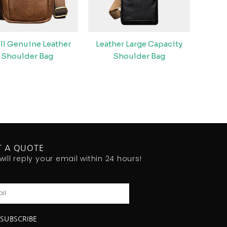
ll Genuine Leather
Leather Large Capacity
Shoulder Bag
Shoulder Bag
T A QUOTE
will reply your email within 24 hours!
l
SUBSCRIBE