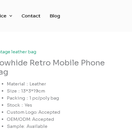
ice
Contact
Blog
ntage leather bag
owhide Retro Mobile Phone
ag
Material：Leather
Size：13*3*19cm
Packing：1 pc/poly bag
Stock：Yes
Custom Logo: Accepted
OEM/ODM: Accepted
Sample:
Available