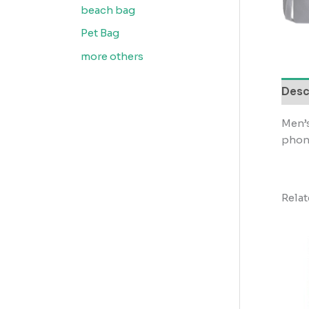
beach bag
Pet Bag
more others
Desc
Men’s
phon
Rela