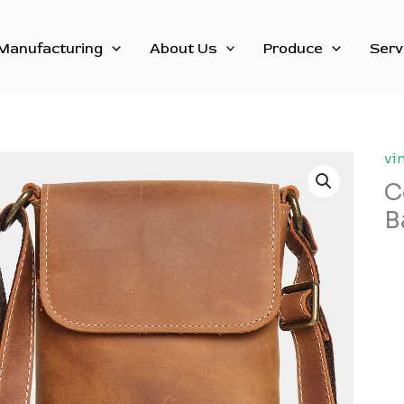
Manufacturing
About Us
Produce
Serv
vi
C
B