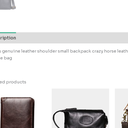
ription
 genuine leather shoulder small backpack crazy horse lea
e bag
ted products