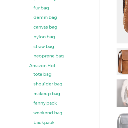
fur bag
denim bag
canvas bag
nylon bag
straw bag
neoprene bag
Amazon Hot
tote bag
shoulder bag
makeup bag
fanny pack
weekend bag
backpack