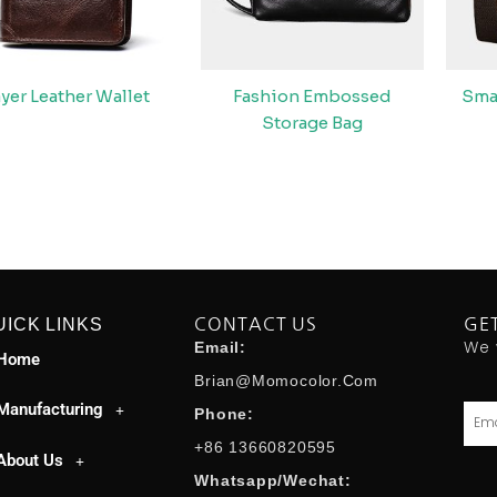
ayer Leather Wallet
Fashion Embossed
Sma
Storage Bag
UICK LINKS
CONTACT US
GE
We 
Email:
Home
Brian@momocolor.com
Manufacturing
Emai
Phone:
+86 13660820595
About Us
Whatsapp/Wechat: