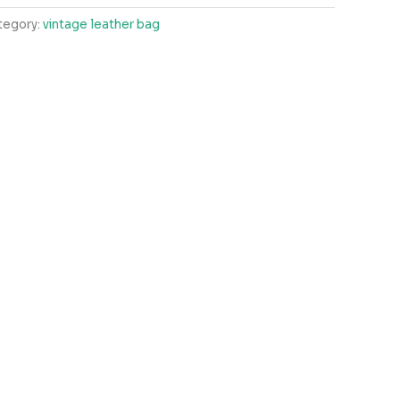
tegory:
vintage leather bag