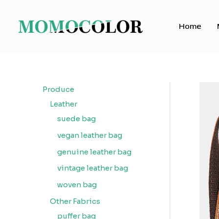
Skip
to
Home
content
Produce
Leather
suede bag
vegan leather bag
genuine leather bag
vintage leather bag
woven bag
Other Fabrics
puffer bag