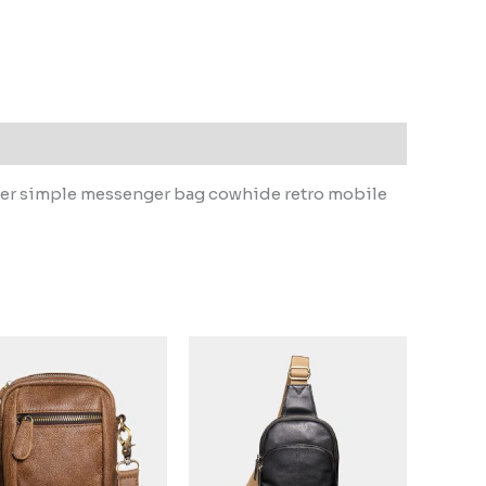
ther simple messenger bag cowhide retro mobile