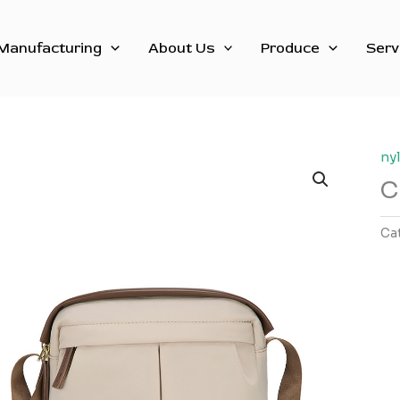
Manufacturing
About Us
Produce
Serv
ny
C
Ca