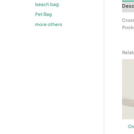
beach bag
Desc
Pet Bag
Cros
more others
Pocke
Rela
Ox