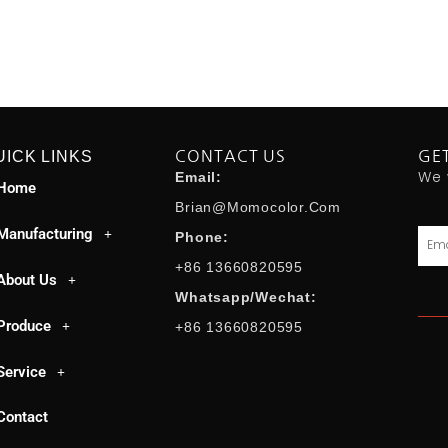
UICK LINKS
CONTACT US
GE
We 
Email:
Home
Brian@momocolor.com
Manufacturing
Emai
Phone:
+86 13660820595
About Us
Whatsapp/Wechat:
Produce
+86 13660820595
Service
Contact