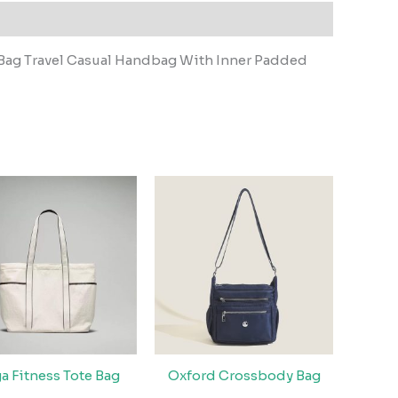
Bag Travel Casual Handbag With Inner Padded
a Fitness Tote Bag
Oxford Crossbody Bag