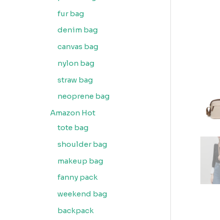
fur bag
denim bag
canvas bag
nylon bag
straw bag
neoprene bag
Amazon Hot
tote bag
shoulder bag
makeup bag
fanny pack
weekend bag
backpack