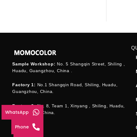
Q
Sample Workshop:
No. 5 Shangqin Street, Shiling ,
Huadu, Guangzhou, China .
Factory 1:
No.1 Shangqin Road, Shiling, Huadu,
Guangzhou, China.
Factory 2:
No. 8, Team 1, Xinyang , Shiling, Huadu,
WhatsApp
Guangzhou , China.
Phone