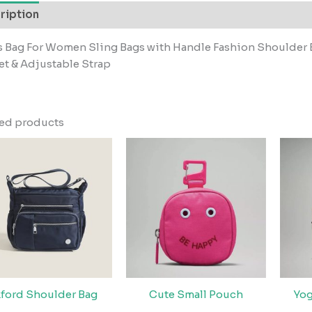
ription
s Bag For Women Sling Bags with Handle Fashion Shoulder 
t & Adjustable Strap
ted products
ford Shoulder Bag
Cute Small Pouch
Yog