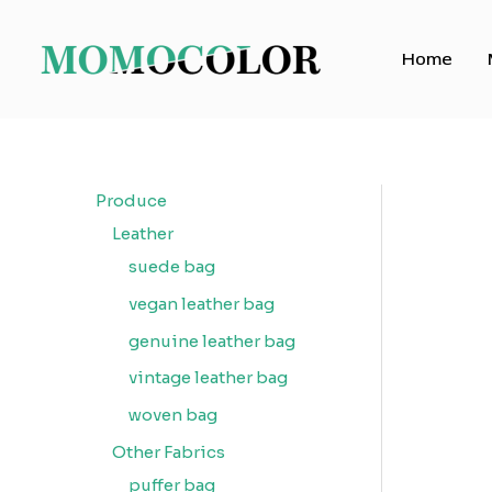
Skip
to
Home
content
Produce
Leather
suede bag
vegan leather bag
genuine leather bag
vintage leather bag
woven bag
Other Fabrics
puffer bag