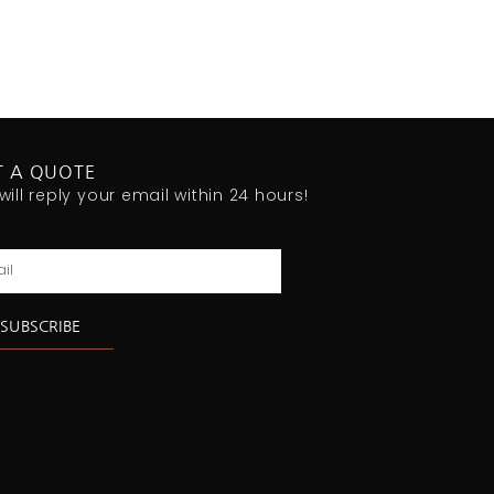
T A QUOTE
will reply your email within 24 hours!
l
SUBSCRIBE