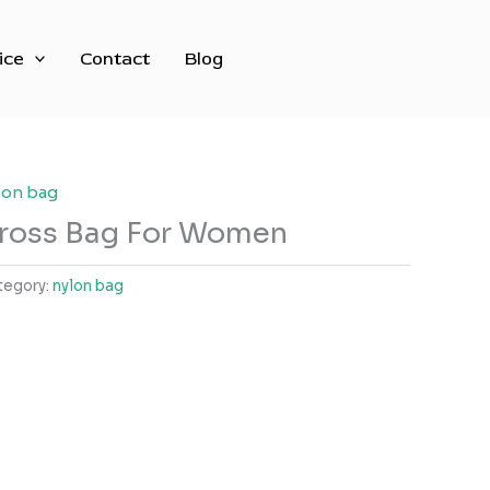
ice
Contact
Blog
lon bag
ross Bag For Women
tegory:
nylon bag