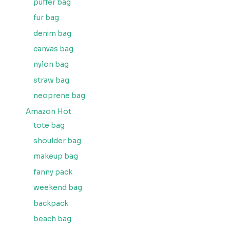
puffer bag
fur bag
denim bag
canvas bag
nylon bag
straw bag
neoprene bag
Amazon Hot
tote bag
shoulder bag
makeup bag
fanny pack
weekend bag
backpack
beach bag