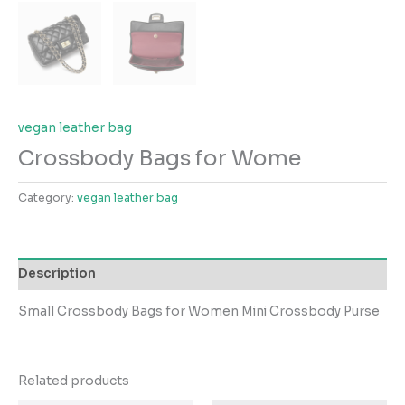
vegan leather bag
Crossbody Bags for Wome
Category:
vegan leather bag
Description
Small Crossbody Bags for Women Mini Crossbody Purse
Related products