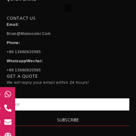
Menu
CONTACT US
Email:
Brian@momocolor.com
Phone:
+86 13660820595
Whatsapp/Wechat:
+86 13660820595
GET A QUOTE
We will reply your email within 24 hours!
p
Email
e
SUBSCRIBE
l