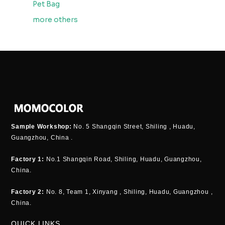
Pet Bag
more others
Sample Workshop:
No. 5 Shangqin Street, Shiling , Huadu,
Guangzhou, China .
Factory 1:
No.1 Shangqin Road, Shiling, Huadu, Guangzhou,
China.
Factory 2:
No. 8, Team 1, Xinyang , Shiling, Huadu, Guangzhou ,
China.
QUICK LINKS