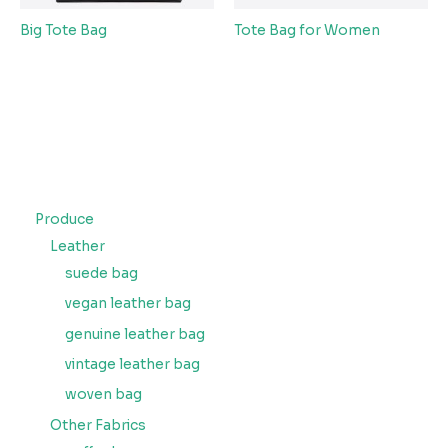
Big Tote Bag
Tote Bag for Women
Produce
Leather
suede bag
vegan leather bag
genuine leather bag
vintage leather bag
woven bag
Other Fabrics