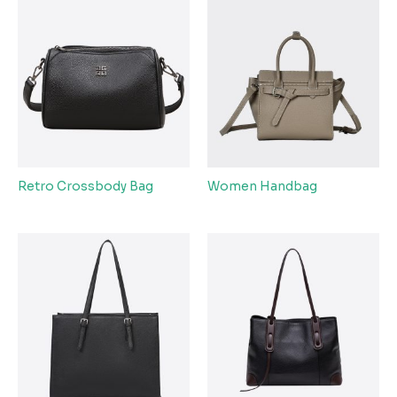
Retro Crossbody Bag
Women Handbag