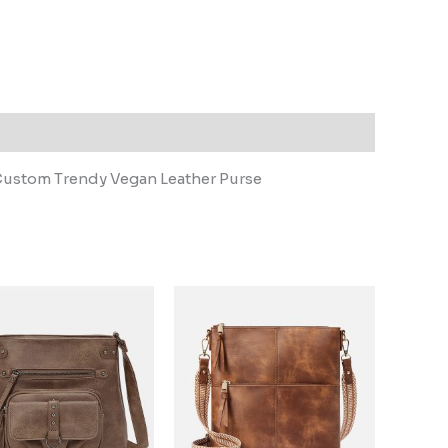
ustom Trendy Vegan Leather Purse