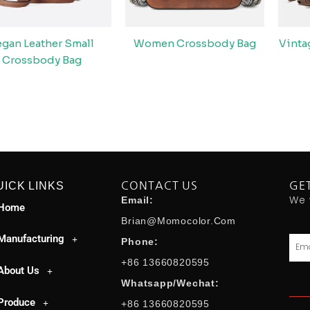
egan Leather Small
Women Crossbody Bag
Vint
Crossbody Bag
UICK LINKS
CONTACT US
GE
We 
Email:
Home
Brian@momocolor.com
Manufacturing
Emai
Phone:
+86 13660820595
About Us
Whatsapp/Wechat:
Produce
+86 13660820595