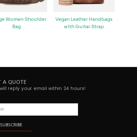
age Women Shoulder
Vegan Leather Handbags
Bag
with Guitar Strap
T A QUOTE
will reply your email within 24 hours!
l
SUBSCRIBE