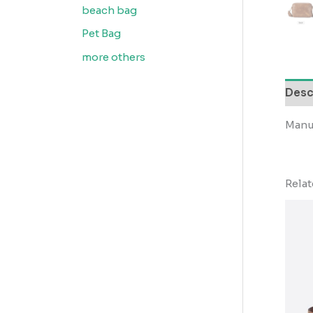
beach bag
Pet Bag
more others
Desc
Manu
Rela