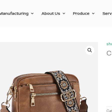
Manufacturing
About Us
Produce
Serv
sh
C
Ca