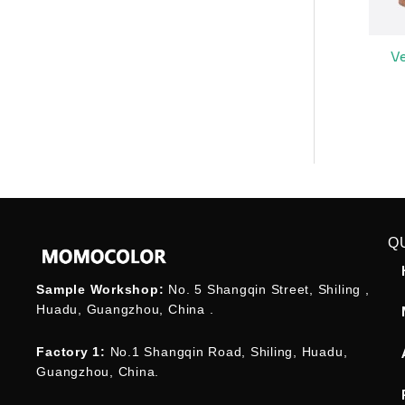
V
Q
Sample Workshop:
No. 5 Shangqin Street, Shiling ,
Huadu, Guangzhou, China .
Factory 1:
No.1 Shangqin Road, Shiling, Huadu,
Guangzhou, China.