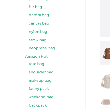
fur bag
denim bag
canvas bag
nylon bag
straw bag
neoprene bag
Amazon Hot
tote bag
shoulder bag
makeup bag
fanny pack
weekend bag
backpack