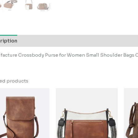
ription
facture Crossbody Purse for Women Small Shoulder Bags C
ted products