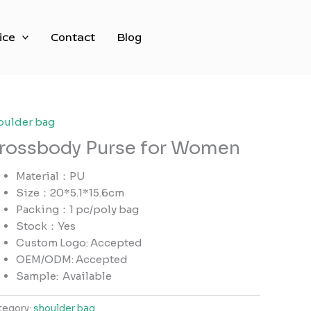
ice
Contact
Blog
oulder bag
rossbody Purse for Women
Material：PU
Size：20*5.1*15.6cm
Packing：1 pc/poly bag
Stock：Yes
Custom Logo: Accepted
OEM/ODM: Accepted
Sample:
Available
tegory:
shoulder bag