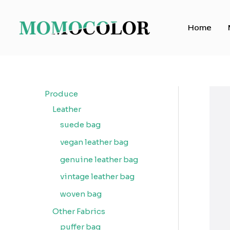
Skip
to
Home
content
Produce
Leather
suede bag
vegan leather bag
genuine leather bag
vintage leather bag
woven bag
Other Fabrics
puffer bag