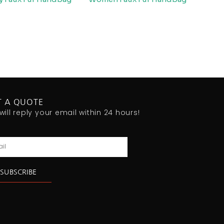
T A QUOTE
will reply your email within 24 hours!
l
SUBSCRIBE