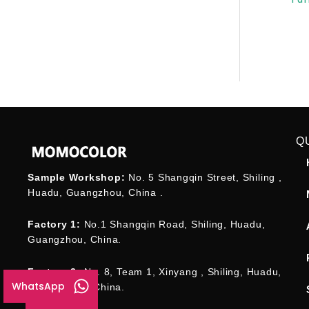
Q
Sample Workshop:
No. 5 Shangqin Street, Shiling ,
Huadu, Guangzhou, China .
Factory 1:
No.1 Shangqin Road, Shiling, Huadu,
Guangzhou, China.
Factory 2:
No. 8, Team 1, Xinyang , Shiling, Huadu,
WhatsApp
Guangzhou , China.