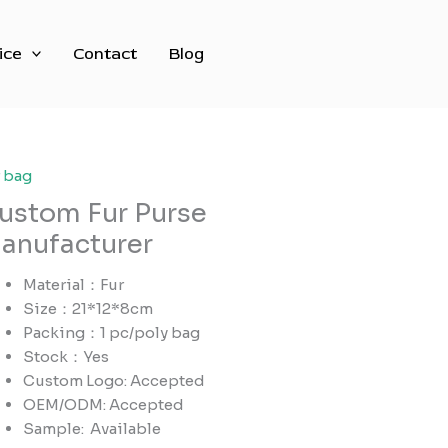
ice
Contact
Blog
r bag
ustom Fur Purse
anufacturer
Material：Fur
Size：21*12*8cm
Packing：1 pc/poly bag
Stock：Yes
Custom Logo: Accepted
OEM/ODM: Accepted
Sample:
Available