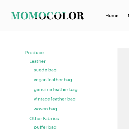
Skip
to
Home
content
Produce
Leather
suede bag
vegan leather bag
genuine leather bag
vintage leather bag
woven bag
Other Fabrics
puffer bag