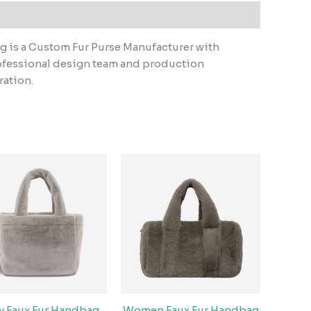
g is a Custom Fur Purse Manufacturer with
ofessional design team and production
ration.
fy Faux Fur Handbag
Women Faux Fur Handbag