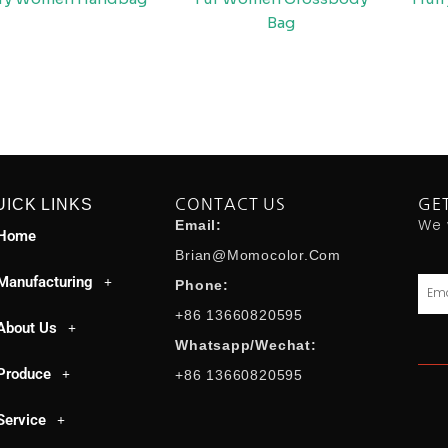
Bag
UICK LINKS
CONTACT US
GE
We 
Email:
Home
Brian@momocolor.com
Manufacturing
Emai
Phone:
+86 13660820595
About Us
Whatsapp/Wechat:
Produce
+86 13660820595
Service