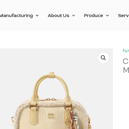
Manufacturing
About Us
Produce
Serv
fu
C
M