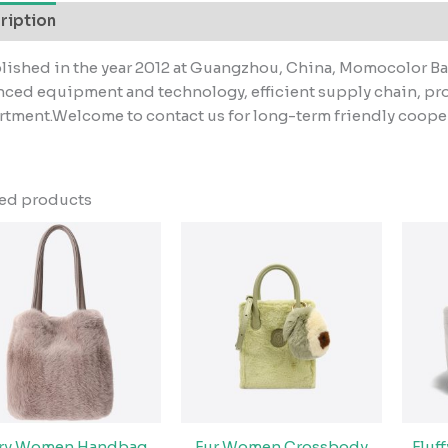
ription
lished in the year 2012 at Guangzhou, China, Momocolor Ba
ced equipment and technology, efficient supply chain, pr
tment.Welcome to contact us for long-term friendly coope
ted products
rry Women Handbag
Fur Women Crossbody
Fluf