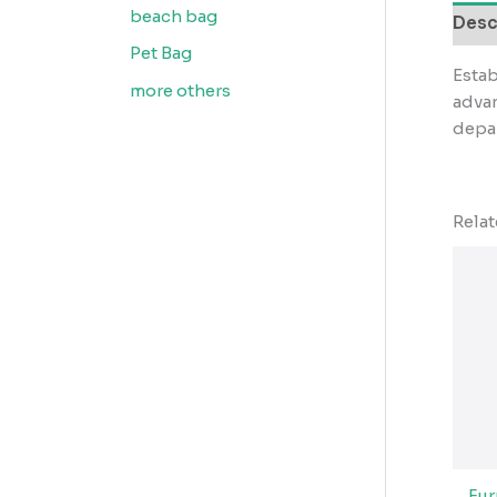
beach bag
Desc
Pet Bag
Estab
more others
advan
depar
Rela
Fu