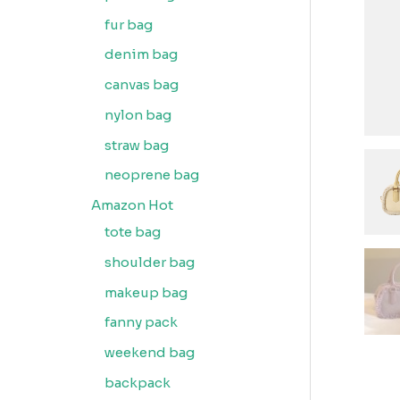
fur bag
denim bag
canvas bag
nylon bag
straw bag
neoprene bag
Amazon Hot
tote bag
shoulder bag
makeup bag
fanny pack
weekend bag
backpack