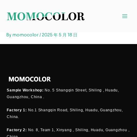
Skip
to
content
By
momocolor
/
2025 年 5 月 18 日
Sample Workshop:
No. 5 Shangqin Street, Shiling , Huadu,
Guangzhou, China .
Factory 1:
No.1 Shangqin Road, Shiling, Huadu, Guangzhou,
China.
Factory 2:
No. 8, Team 1, Xinyang , Shiling, Huadu, Guangzhou ,
China.