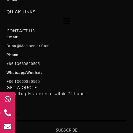
QUICK LINKS
Menu
CONTACT US
Email:
Brian@momocolor.com
Phone:
+86 13660820595
Whatsapp/Wechat:
+86 13660820595
GET A QUOTE
We will reply your email within 24 hours!
p
Email
e
l
SUBSCRIBE