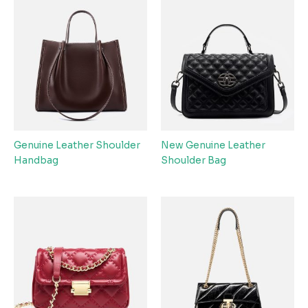
Genuine Leather Shoulder
New Genuine Leather
Handbag
Shoulder Bag