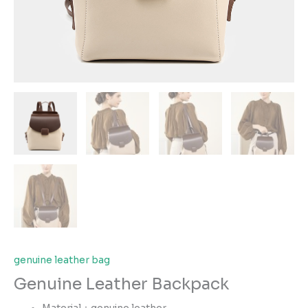
genuine leather bag
Genuine Leather Backpack