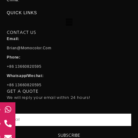
China.
QUICK LINKS
Menu
CONTACT US
Email:
Brian@momocolor.com
Phone:
+86 13660820595
Whatsapp/Wechat:
+86 13660820595
GET A QUOTE
We will reply your email within 24 hours!
p
Email
e
SUBSCRIBE
l