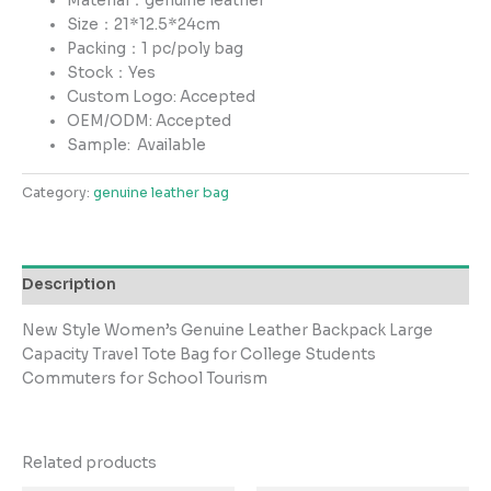
Material：genuine leather
Size：21*12.5*24cm
Packing：1 pc/poly bag
Stock：Yes
Custom Logo: Accepted
OEM/ODM: Accepted
Sample:
Available
Category:
genuine leather bag
Description
New Style Women’s Genuine Leather Backpack Large
Capacity Travel Tote Bag for College Students
Commuters for School Tourism
Related products