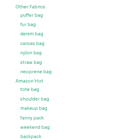
Other Fabrics
puffer bag
fur bag
denim bag
canvas bag
nylon bag
straw bag
neoprene bag
Amazon Hot
tote bag
shoulder bag
makeup bag
fanny pack
weekend bag
backpack