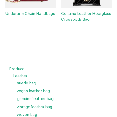
Underarm Chain Handbags
Genuine Leather Hourglass
Crossbody Bag
Produce
Leather
suede bag
vegan leather bag
genuine leather bag
vintage leather bag
woven bag