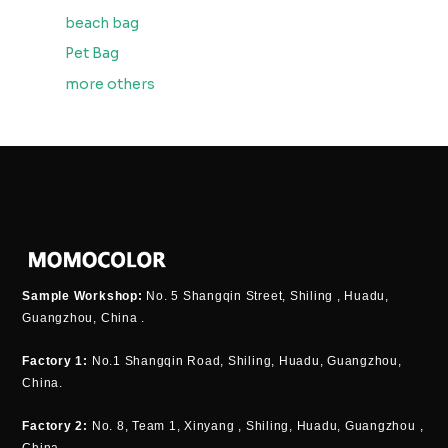
beach bag
Pet Bag
more others
Sample Workshop:
No. 5 Shangqin Street, Shiling , Huadu,
Guangzhou, China .
Factory 1:
No.1 Shangqin Road, Shiling, Huadu, Guangzhou,
China.
Factory 2:
No. 8, Team 1, Xinyang , Shiling, Huadu, Guangzhou ,