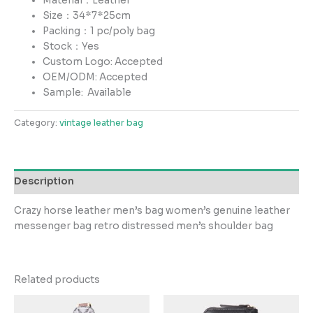
Material：Leather
Size：34*7*25cm
Packing：1 pc/poly bag
Stock：Yes
Custom Logo: Accepted
OEM/ODM: Accepted
Sample:
Available
Category:
vintage leather bag
Description
Crazy horse leather men’s bag women’s genuine leather
messenger bag retro distressed men’s shoulder bag
Related products