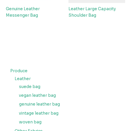
Genuine Leather
Leather Large Capacity
Messenger Bag
Shoulder Bag
Produce
Leather
suede bag
vegan leather bag
genuine leather bag
vintage leather bag
woven bag