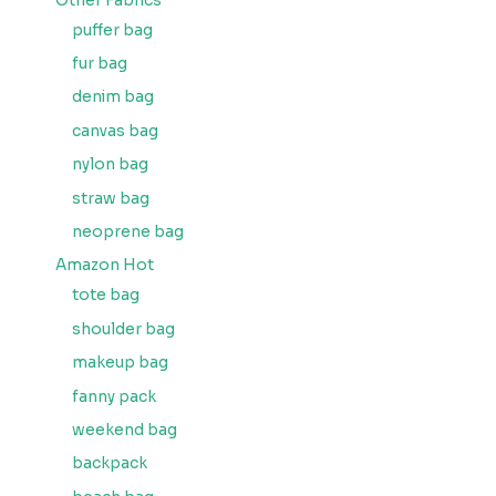
Other Fabrics
puffer bag
fur bag
denim bag
canvas bag
nylon bag
straw bag
neoprene bag
Amazon Hot
tote bag
shoulder bag
makeup bag
fanny pack
weekend bag
backpack