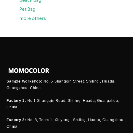
beach bag
Pet Bag
more others
Sample Workshop:
No. 5 Shangqin Street, Shiling , Huadu,
Guangzhou, China .
Factory 1:
No.1 Shangqin Road, Shiling, Huadu, Guangzhou,
China.
Factory 2:
No. 8, Team 1, Xinyang , Shiling, Huadu, Guangzhou ,
China.