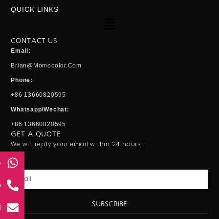
QUICK LINKS
Menu
CONTACT US
Email:
Brian@momocolor.com
Phone:
+86 13660820595
Whatsapp/Wechat:
+86 13660820595
GET A QUOTE
We will reply your email within 24 hours!
p
Email
e
SUBSCRIBE
l