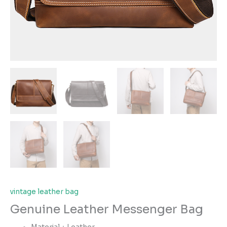
vintage leather bag
Genuine Leather Messenger Bag