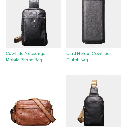
Cowhide Messenger
Card Holder Cowhide
Mobile Phone Bag
Clutch Bag