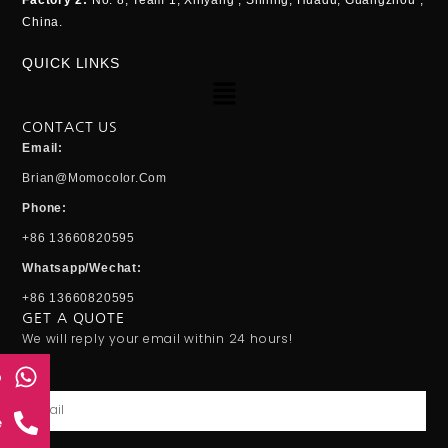
Factory 2:
No. 8, Team 1, Xinyang , Shiling, Huadu, Guangzhou ,
China.
QUICK LINKS
Menu
CONTACT US
Email:
Brian@momocolor.com
Phone:
+86 13660820595
Whatsapp/Wechat:
+86 13660820595
GET A QUOTE
We will reply your email within 24 hours!
p
Email
e