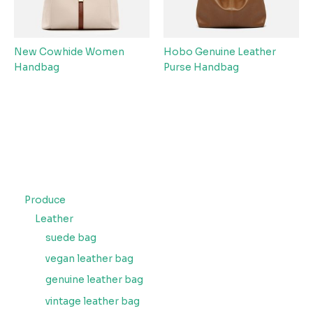
New Cowhide Women
Hobo Genuine Leather
Handbag
Purse Handbag
Produce
Leather
suede bag
vegan leather bag
genuine leather bag
vintage leather bag