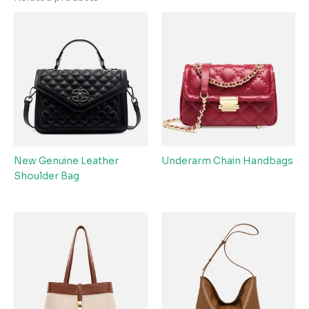
New Genuine Leather
Underarm Chain Handbags
Shoulder Bag