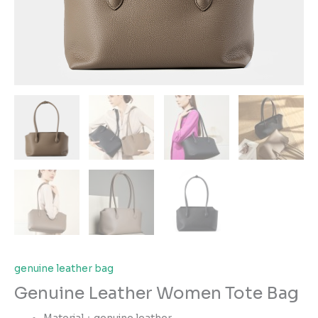
genuine leather bag
Genuine Leather Women Tote Bag