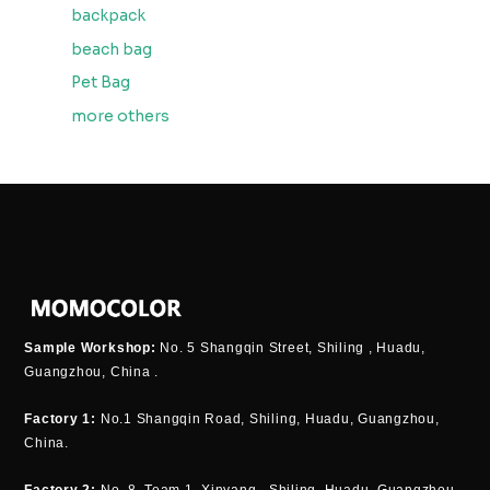
backpack
beach bag
Pet Bag
more others
Sample Workshop:
No. 5 Shangqin Street, Shiling , Huadu,
Guangzhou, China .
Factory 1:
No.1 Shangqin Road, Shiling, Huadu, Guangzhou,
China.