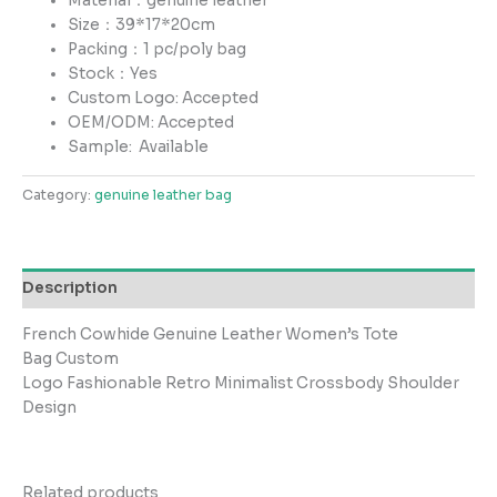
Material：genuine leather
Size：39*17*20cm
Packing：1 pc/poly bag
Stock：Yes
Custom Logo: Accepted
OEM/ODM: Accepted
Sample:
Available
Category:
genuine leather bag
Description
French Cowhide Genuine Leather Women’s Tote
Bag Custom
Logo Fashionable Retro Minimalist Crossbody Shoulder
Design
Related products