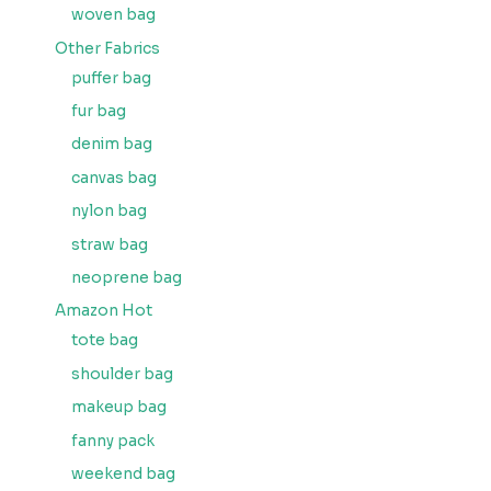
woven bag
Other Fabrics
puffer bag
fur bag
denim bag
canvas bag
nylon bag
straw bag
neoprene bag
Amazon Hot
tote bag
shoulder bag
makeup bag
fanny pack
weekend bag