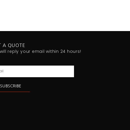
T A QUOTE
will reply your email within 24 hours!
l
SUBSCRIBE