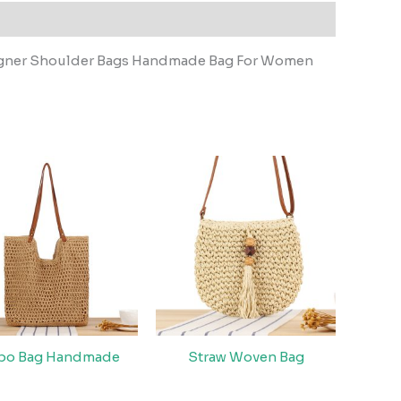
igner Shoulder Bags Handmade Bag For Women
bo Bag Handmade
Straw Woven Bag