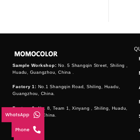
Q
Sample Workshop:
No. 5 Shangqin Street, Shiling ,
Huadu, Guangzhou, China .
Factory 1:
No.1 Shangqin Road, Shiling, Huadu,
Guangzhou, China.
Factory 2:
No. 8, Team 1, Xinyang , Shiling, Huadu,
WhatsApp
Guangzhou , China.
Phone