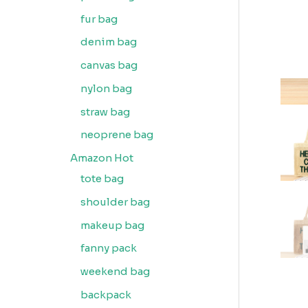
fur bag
denim bag
canvas bag
nylon bag
straw bag
neoprene bag
Amazon Hot
tote bag
shoulder bag
makeup bag
fanny pack
weekend bag
backpack