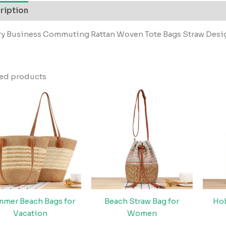
ription
ry Business Commuting Rattan Woven Tote Bags Straw Des
ted products
mer Beach Bags for
Beach Straw Bag for
Ho
Vacation
Women