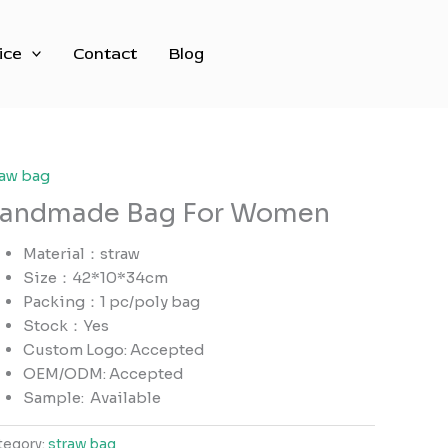
ice
Contact
Blog
raw bag
andmade Bag For Women
Material：straw
Size：42*10*34cm
Packing：1 pc/poly bag
Stock：Yes
Custom Logo: Accepted
OEM/ODM: Accepted
Sample:
Available
tegory:
straw bag