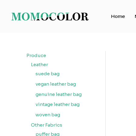
Skip
to
Home
content
Produce
Leather
suede bag
vegan leather bag
genuine leather bag
vintage leather bag
woven bag
Other Fabrics
puffer bag