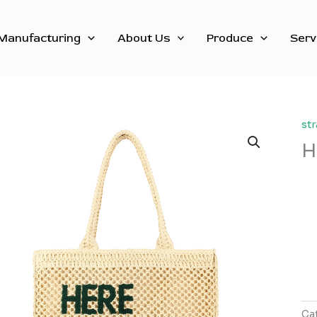
Manufacturing
About Us
Produce
Serv
st
H
Ca