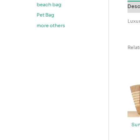
beach bag
Desc
Pet Bag
Luxu
more others
Rela
Sum