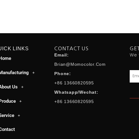
UICK LINKS
CONTACT US
GE
We 
Email:
Home
Brian@momocolor.com
Manufacturing
Emai
Phone:
+86 13660820595
About Us
Whatsapp/Wechat:
Produce
+86 13660820595
Service
Contact