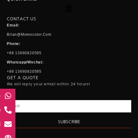
Menu
CONTACT US
Email:
Brian@momocolor.com
Phone:
+86 13660820595
Whatsapp/Wechat:
+86 13660820595
GET A QUOTE
We will reply your email within 24 hours!
p
Email
e
SUBSCRIBE
l