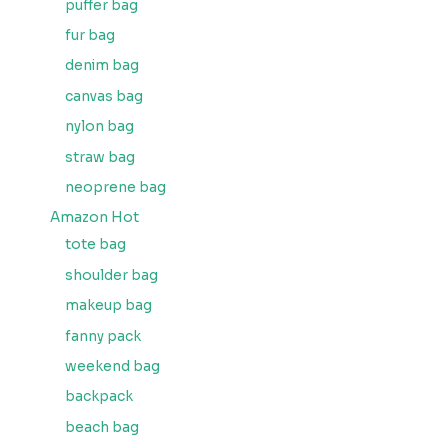
puffer bag
fur bag
denim bag
canvas bag
nylon bag
straw bag
neoprene bag
Amazon Hot
tote bag
shoulder bag
makeup bag
fanny pack
weekend bag
backpack
beach bag