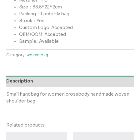
Material：PU
Size：33.5*22*2cm
Packing：1 pc/poly bag
Stock：Yes
Custom Logo: Accepted
OEM/ODM: Accepted
Sample:
Available
Category:
woven bag
Description
Small handbag for women crossbody handmade woven
shoulder bag
Related products