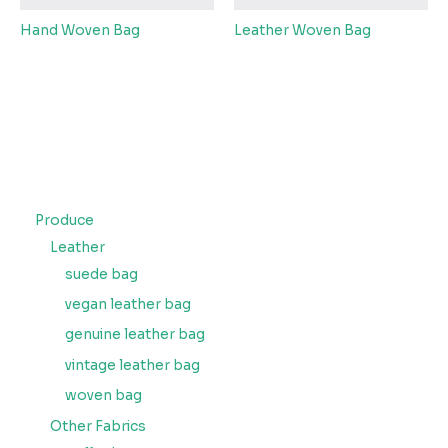
Hand Woven Bag
Leather Woven Bag
Produce
Leather
suede bag
vegan leather bag
genuine leather bag
vintage leather bag
woven bag
Other Fabrics