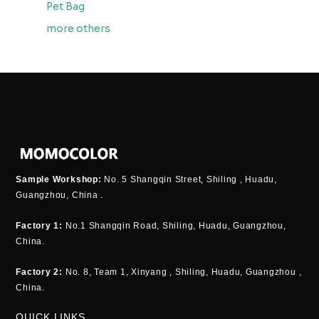
Pet Bag
more others
Sample Workshop:
No. 5 Shangqin Street, Shiling , Huadu,
Guangzhou, China .
Factory 1:
No.1 Shangqin Road, Shiling, Huadu, Guangzhou,
China.
Factory 2:
No. 8, Team 1, Xinyang , Shiling, Huadu, Guangzhou ,
China.
QUICK LINKS