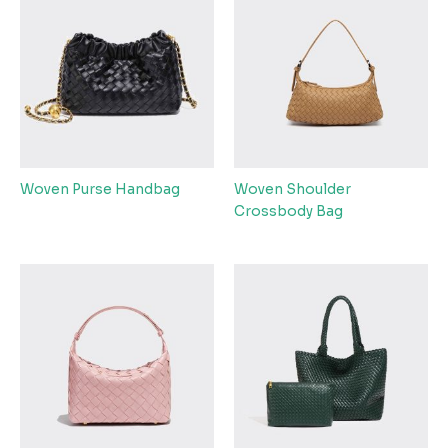
Woven Purse Handbag
Woven Shoulder
Crossbody Bag