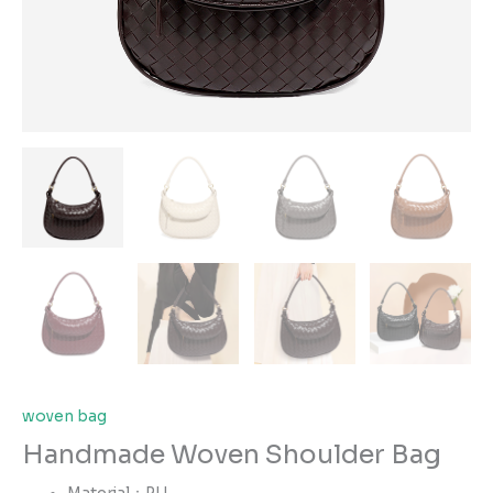
woven bag
Handmade Woven Shoulder Bag