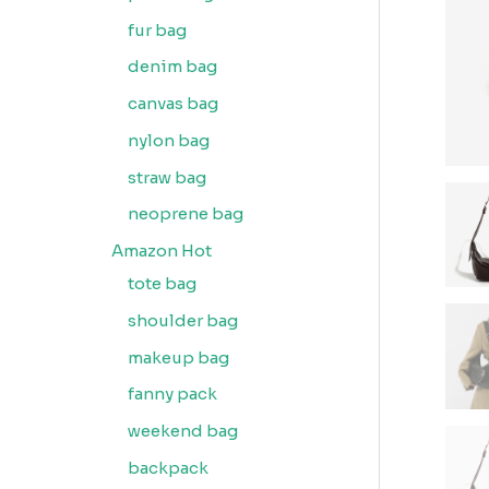
fur bag
denim bag
canvas bag
nylon bag
straw bag
neoprene bag
Amazon Hot
tote bag
shoulder bag
makeup bag
fanny pack
weekend bag
backpack