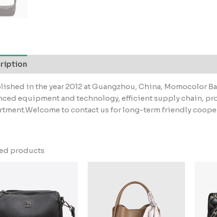
ription
lished in the year 2012 at Guangzhou, China, Momocolor Bag
ced equipment and technology, efficient supply chain, pr
tment.Welcome to contact us for long-term friendly coope
ted products