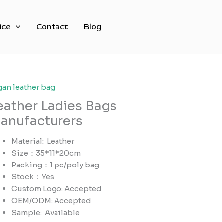
ice
Contact
Blog
gan leather bag
eather Ladies Bags
anufacturers
Material: Leather
Size：35*11*20cm
Packing：1 pc/poly bag
Stock：Yes
Custom Logo: Accepted
OEM/ODM: Accepted
Sample:
Available