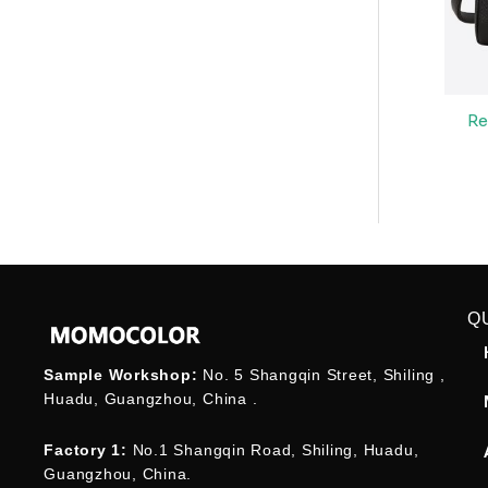
Re
Q
Sample Workshop:
No. 5 Shangqin Street, Shiling ,
Huadu, Guangzhou, China .
Factory 1:
No.1 Shangqin Road, Shiling, Huadu,
Guangzhou, China.