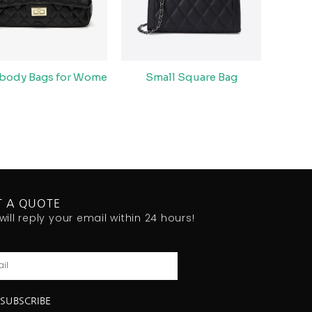
body Bags for Wome
Small Square Bag
T A QUOTE
will reply your email within 24 hours!
l
SUBSCRIBE