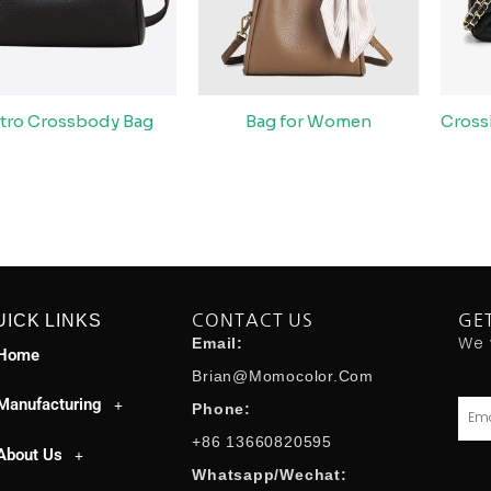
tro Crossbody Bag
Bag for Women
Cross
UICK LINKS
CONTACT US
GE
We 
Email:
Home
Brian@momocolor.com
Manufacturing
Emai
Phone:
+86 13660820595
About Us
Whatsapp/Wechat: