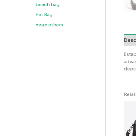
beach bag
Pet Bag
more others
Desc
Estab
advan
depar
Rela