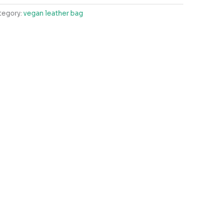
tegory:
vegan leather bag