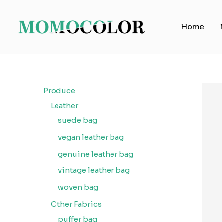
Skip
to
Home
content
Produce
Leather
suede bag
vegan leather bag
genuine leather bag
vintage leather bag
woven bag
Other Fabrics
puffer bag