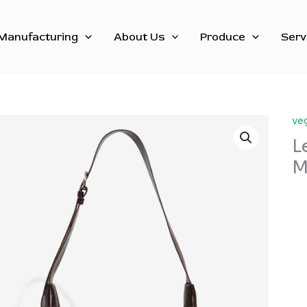
Manufacturing
About Us
Produce
Serv
ve
L
M