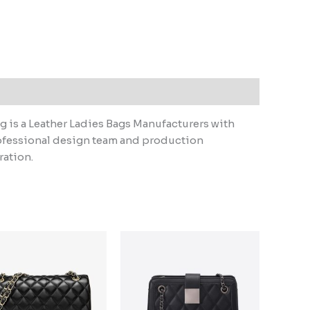
 is a Leather Ladies Bags Manufacturers with
ofessional design team and production
ration.