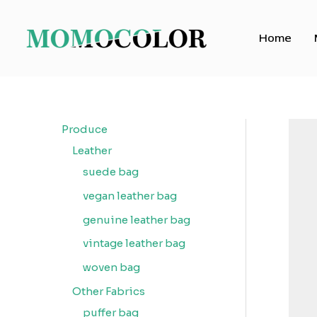
Skip
to
Home
content
Produce
Leather
suede bag
vegan leather bag
genuine leather bag
vintage leather bag
woven bag
Other Fabrics
puffer bag