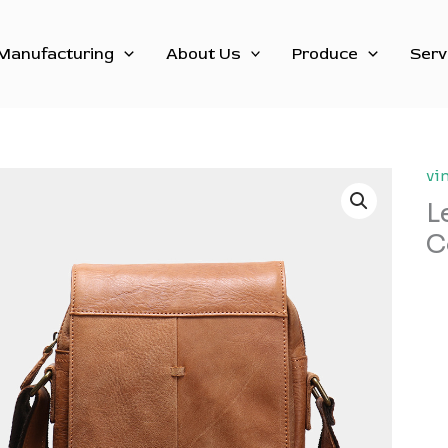
Manufacturing
About Us
Produce
Serv
vi
L
C