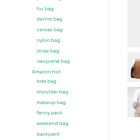
fur bag
denim bag
canvas bag
nylon bag
straw bag
neoprene bag
Amazon Hot
tote bag
shoulder bag
makeup bag
fanny pack
weekend bag
backpack