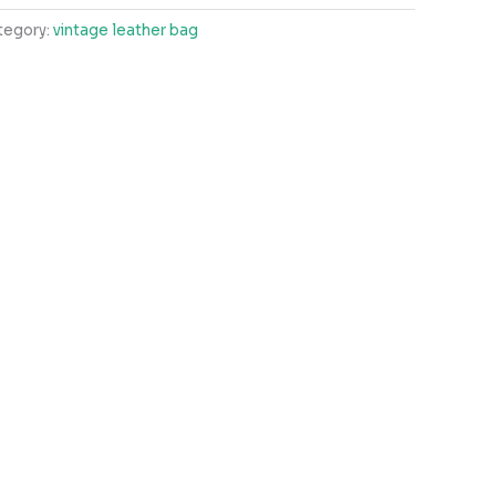
tegory:
vintage leather bag