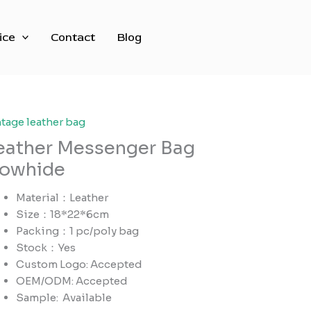
ice
Contact
Blog
ntage leather bag
eather Messenger Bag
owhide
Material：Leather
Size：18*22*6cm
Packing：1 pc/poly bag
Stock：Yes
Custom Logo: Accepted
OEM/ODM: Accepted
Sample:
Available