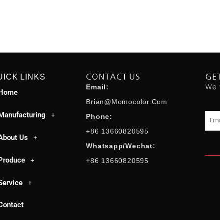
UICK LINKS
CONTACT US
GE
We 
Email:
Home
Brian@momocolor.com
Manufacturing
Emai
Phone:
+86 13660820595
About Us
Whatsapp/Wechat:
Produce
+86 13660820595
Service
Contact