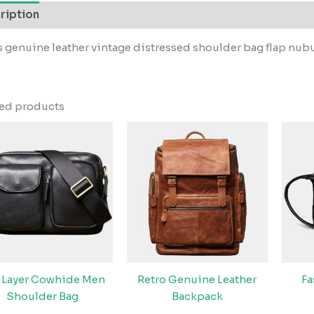
ription
 genuine leather vintage distressed shoulder bag flap nu
ted products
 Layer Cowhide Men
Retro Genuine Leather
F
Shoulder Bag
Backpack