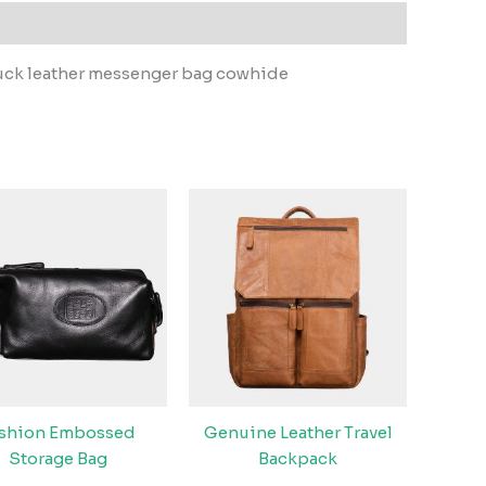
buck leather messenger bag cowhide
ashion Embossed
Genuine Leather Travel
Storage Bag
Backpack