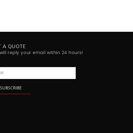
T A QUOTE
will reply your email within 24 hours!
l
SUBSCRIBE