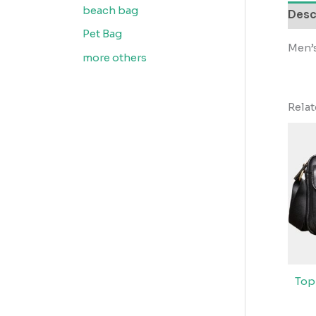
beach bag
Desc
Pet Bag
Men’s
more others
Rela
Top