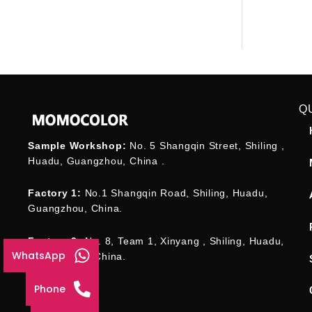
Q
Sample Workshop:
No. 5 Shangqin Street, Shiling ,
Huadu, Guangzhou, China .
Factory 1:
No.1 Shangqin Road, Shiling, Huadu,
Guangzhou, China.
Factory 2:
No. 8, Team 1, Xinyang , Shiling, Huadu,
WhatsApp
Guangzhou , China.
Phone