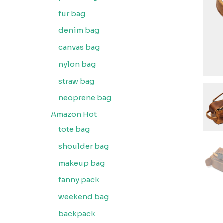
fur bag
denim bag
canvas bag
nylon bag
straw bag
neoprene bag
Amazon Hot
tote bag
shoulder bag
makeup bag
fanny pack
weekend bag
backpack