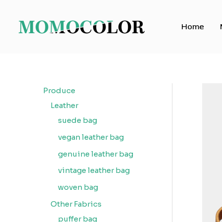
Skip
to
Home
content
Produce
Leather
suede bag
vegan leather bag
genuine leather bag
vintage leather bag
woven bag
Other Fabrics
puffer bag