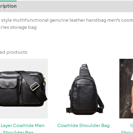
ription
 style multifunctional genuine leather handbag men’s cosme
tries storage bag
ted products
 Layer Cowhide Men
Cowhide Shoulder Bag
G
Shoulder Bag
Shou