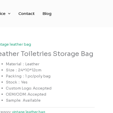
ice
Contact
Blog
ntage leather bag
eather Toiletries Storage Bag
Material：Leather
Size：24*10*12cm
Packing：1 pc/poly bag
Stock：Yes
Custom Logo: Accepted
OEM/ODM: Accepted
Sample:
Available
tegory:
vintage leather bag