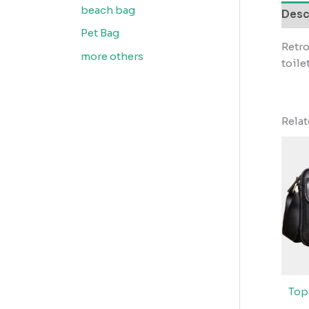
beach bag
Desc
Pet Bag
Retro
more others
toile
Rela
Top