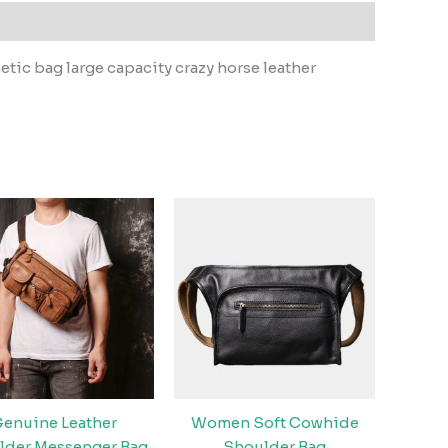
tic bag large capacity crazy horse leather
enuine Leather
Women Soft Cowhide
lder Messenger Bag
Shoulder Bag