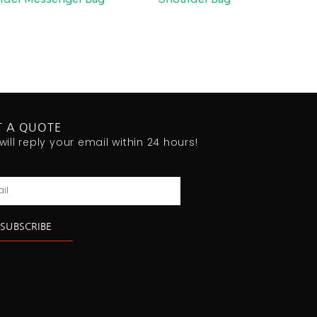
T A QUOTE
will reply your email within 24 hours!
l
SUBSCRIBE