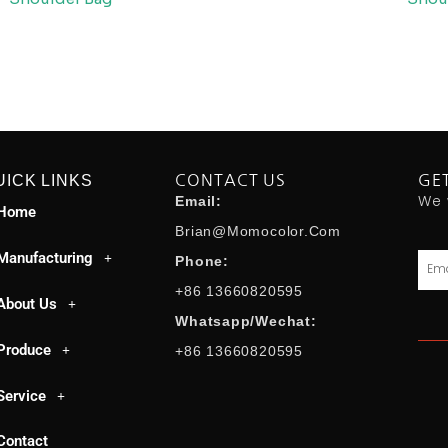
UICK LINKS
CONTACT US
GE
We 
Email:
Home
Brian@momocolor.com
Manufacturing
Emai
Phone:
+86 13660820595
About Us
Whatsapp/Wechat:
Produce
+86 13660820595
Service
Contact