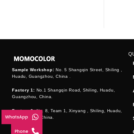
Q
Sample Workshop:
No. 5 Shangqin Street, Shiling ,
Huadu, Guangzhou, China .
Factory 1:
No.1 Shangqin Road, Shiling, Huadu,
Guangzhou, China.
Factory 2:
No. 8, Team 1, Xinyang , Shiling, Huadu,
WhatsApp
Guangzhou , China.
Phone