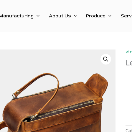
Manufacturing
About Us
Produce
Serv
vi
L
Ca