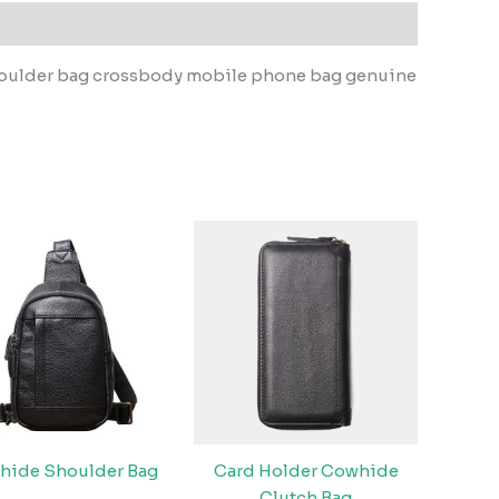
shoulder bag crossbody mobile phone bag genuine
hide Shoulder Bag
Card Holder Cowhide
Clutch Bag