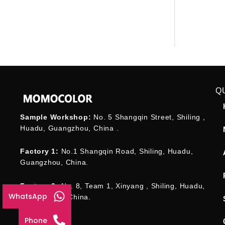
Q
Sample Workshop:
No. 5 Shangqin Street, Shiling ,
Huadu, Guangzhou, China .
Factory 1:
No.1 Shangqin Road, Shiling, Huadu,
Guangzhou, China.
Factory 2:
No. 8, Team 1, Xinyang , Shiling, Huadu,
WhatsApp
Guangzhou , China.
Phone