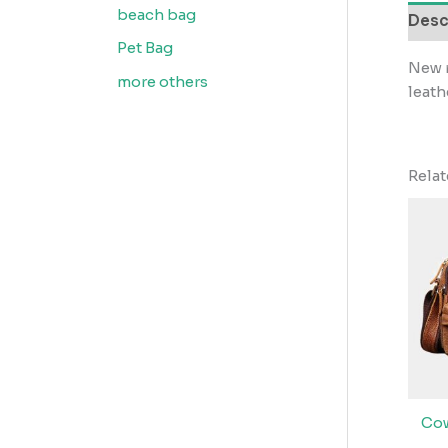
beach bag
Desc
Pet Bag
New r
more others
leath
Rela
Cow