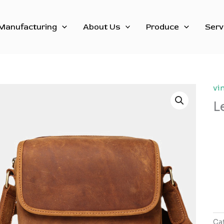
Manufacturing
About Us
Produce
Serv
vi
L
Ca