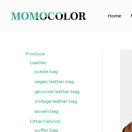
Skip
to
Home
content
Produce
Leather
suede bag
vegan leather bag
genuine leather bag
vintage leather bag
woven bag
Other Fabrics
puffer bag