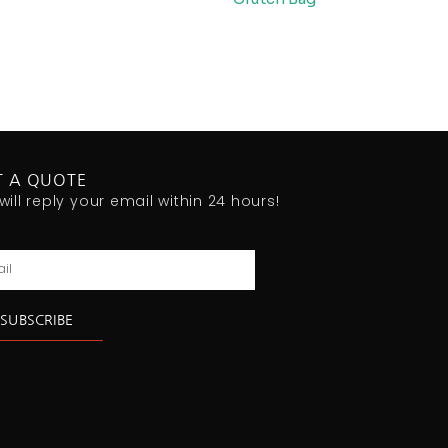
T A QUOTE
will reply your email within 24 hours!
l
SUBSCRIBE