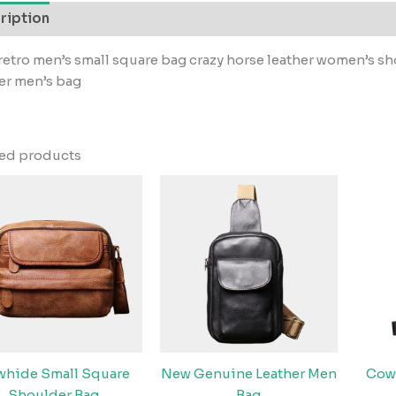
ription
etro men’s small square bag crazy horse leather women’s 
er men’s bag
ted products
hide Small Square
New Genuine Leather Men
Cow
Shoulder Bag
Bag