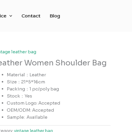
ice
Contact
Blog
ntage leather bag
eather Women Shoulder Bag
Material：Leather
Size：21*5*16cm
Packing：1 pc/poly bag
Stock：Yes
Custom Logo: Accepted
OEM/ODM: Accepted
Sample:
Available
tegory:
vintage leather bag