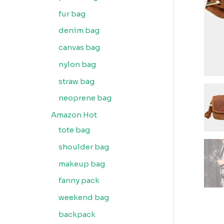
fur bag
denim bag
canvas bag
nylon bag
straw bag
neoprene bag
Amazon Hot
tote bag
shoulder bag
makeup bag
fanny pack
weekend bag
backpack