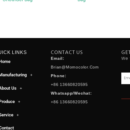
UICK LINKS
CONTACT US
GE
We 
Email:
Home
Brian@momocolor.com
Manufacturing
Emai
Phone:
+86 13660820595
About Us
Whatsapp/Wechat:
Produce
+86 13660820595
Service
Contact