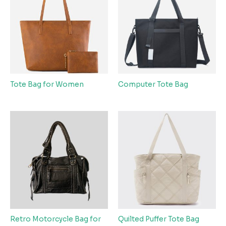
Tote Bag for Women
Computer Tote Bag
Retro Motorcycle Bag for
Quilted Puffer Tote Bag