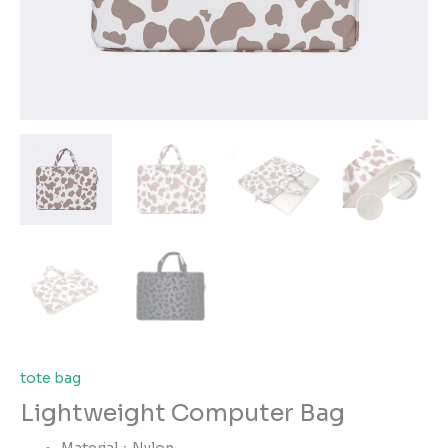
tote bag
Lightweight Computer Bag