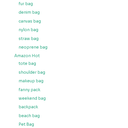
fur bag
denim bag
canvas bag
nylon bag
straw bag
neoprene bag
Amazon Hot
tote bag
shoulder bag
makeup bag
fanny pack
weekend bag
backpack
beach bag
Pet Bag