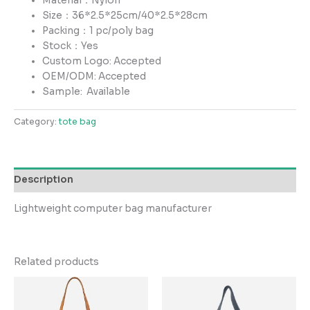
Material：Nylon
Size：36*2.5*25cm/40*2.5*28cm
Packing：1 pc/poly bag
Stock：Yes
Custom Logo: Accepted
OEM/ODM: Accepted
Sample:
Available
Category:
tote bag
Description
Lightweight computer bag manufacturer
Related products