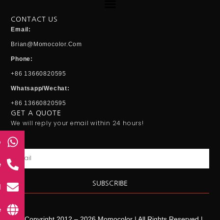
CONTACT US
Email:
Brian@momocolor.com
Phone:
+86 13660820595
Whatsapp/Wechat:
+86 13660820595
GET A QUOTE
We will reply your email within 24 hours!
p
Email
e
SUBSCRIBE
l
e
© Copyright 2012 – 2026 Momocolor | All Rights Reserved |