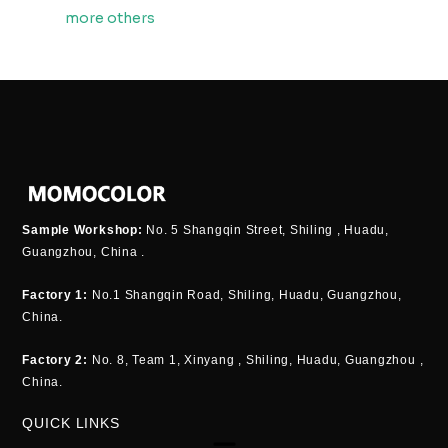
more others
Sample Workshop:
No. 5 Shangqin Street, Shiling , Huadu,
Guangzhou, China .
Factory 1:
No.1 Shangqin Road, Shiling, Huadu, Guangzhou,
China.
Factory 2:
No. 8, Team 1, Xinyang , Shiling, Huadu, Guangzhou ,
China.
QUICK LINKS
Menu