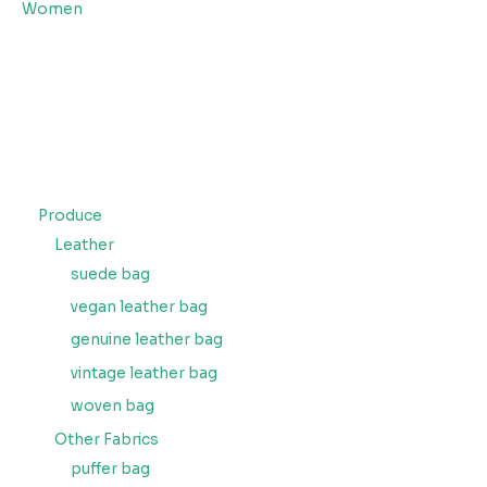
Women
Produce
Leather
suede bag
vegan leather bag
genuine leather bag
vintage leather bag
woven bag
Other Fabrics
puffer bag