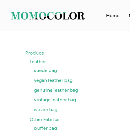
Skip
to
Home
content
Produce
Leather
suede bag
vegan leather bag
genuine leather bag
vintage leather bag
woven bag
Other Fabrics
puffer bag