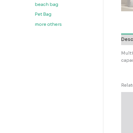
beach bag
Pet Bag
more others
Desc
Mult
capac
Rela