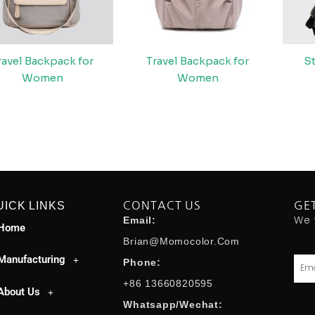
ravel Backpack for
Travel Backpack for
S
Women
Women
UICK LINKS
CONTACT US
GE
We 
Email:
Home
Brian@momocolor.com
Manufacturing
Emai
Phone:
+86 13660820595
About Us
Whatsapp/Wechat: