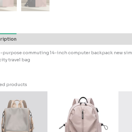
ription
i-purpose commuting 14-inch computer backpack new simpl
ity travel bag
ted products