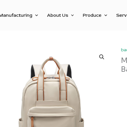
Manufacturing
About Us
Produce
Serv
ba
M
B