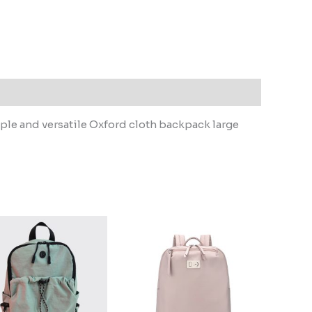
e and versatile Oxford cloth backpack large