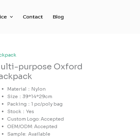
ice
Contact
Blog
ckpack
ulti-purpose Oxford
ackpack
Material：Nylon
Size：39*14*29cm
Packing：1 pc/poly bag
Stock：Yes
Custom Logo: Accepted
OEM/ODM: Accepted
Sample:
Available