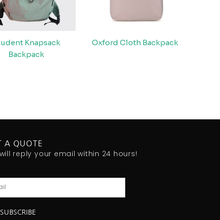
tudent Knapsack
Oxford Cloth Backpack
Backpack
T A QUOTE
will reply your email within 24 hours!
l
SUBSCRIBE