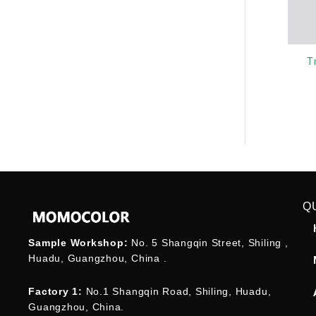
T
Q
Sample Workshop:
No. 5 Shangqin Street, Shiling ,
Huadu, Guangzhou, China .
Factory 1:
No.1 Shangqin Road, Shiling, Huadu,
Guangzhou, China.