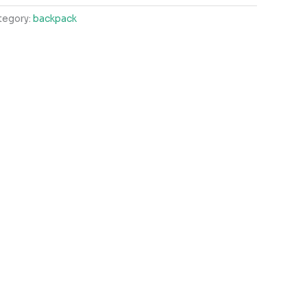
tegory:
backpack