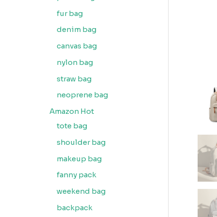
fur bag
denim bag
canvas bag
nylon bag
straw bag
neoprene bag
Amazon Hot
tote bag
shoulder bag
makeup bag
fanny pack
weekend bag
backpack