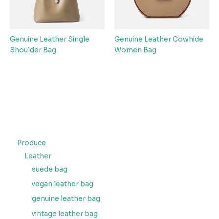
Genuine Leather Single
Genuine Leather Cowhide
Shoulder Bag
Women Bag
Produce
Leather
suede bag
vegan leather bag
genuine leather bag
vintage leather bag