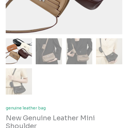
genuine leather bag
New Genuine Leather Mini
Shoulder