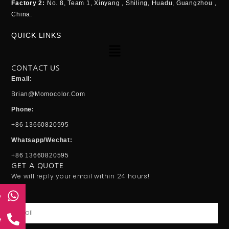
Factory 2:
No. 8, Team 1, Xinyang , Shiling, Huadu, Guangzhou ,
China.
QUICK LINKS
Menu
CONTACT US
Email:
Brian@momocolor.com
Phone:
+86 13660820595
Whatsapp/Wechat:
+86 13660820595
GET A QUOTE
We will reply your email within 24 hours!
p
Email
e