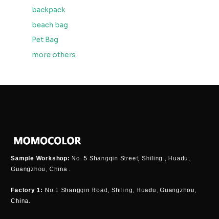
backpack
beach bag
Pet Bag
more others
Sample Workshop:
No. 5 Shangqin Street, Shiling , Huadu,
Guangzhou, China .
Factory 1:
No.1 Shangqin Road, Shiling, Huadu, Guangzhou,
China.