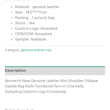
Material：genuine leather
Size：19.5*7*11cm
Packing：1 pc/poly bag
Stock：Yes
Custom Logo: Accepted
OEM/ODM: Accepted
Sample:
Available
Category:
genuine leather bag
Description
Women’s New Genuine Leather Mini Shoulder Oblique
Saddle Bag Multi-Functional Two-in-One Kelly
Dumpling Custom Logo Crossbody