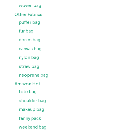
woven bag
Other Fabrics
puffer bag
fur bag
denim bag
canvas bag
nylon bag
straw bag
neoprene bag
Amazon Hot
tote bag
shoulder bag
makeup bag
fanny pack
weekend bag