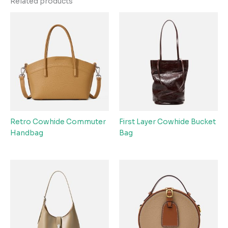
Related products
Retro Cowhide Commuter
First Layer Cowhide Bucket
Handbag
Bag