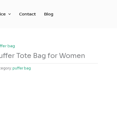
ice
Contact
Blog
ffer bag
uffer Tote Bag for Women
tegory:
puffer bag