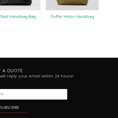
lted Handbag Bag
Puffer Hobo Handbag
T A QUOTE
will reply your email within 24 hours!
l
SUBSCRIBE