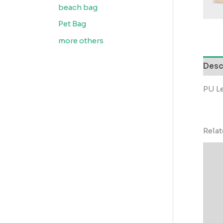
beach bag
Pet Bag
more others
Desc
PU Le
Rela