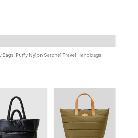
 Bags, Puffy Nylon Satchel Travel Handbags