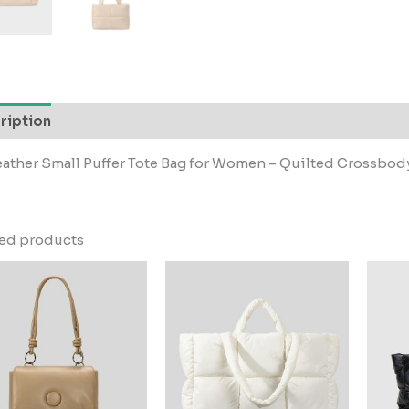
ription
ather Small Puffer Tote Bag for Women – Quilted Crossbody
ted products