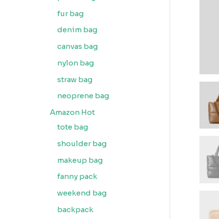
fur bag
denim bag
canvas bag
nylon bag
straw bag
neoprene bag
Amazon Hot
tote bag
shoulder bag
makeup bag
fanny pack
weekend bag
backpack