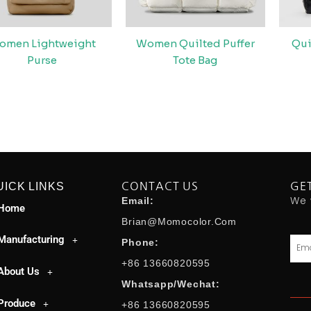
omen Lightweight
Women Quilted Puffer
Qui
Purse
Tote Bag
UICK LINKS
CONTACT US
GE
We 
Email:
Home
Brian@momocolor.com
Manufacturing
Emai
Phone:
+86 13660820595
About Us
Whatsapp/Wechat:
Produce
+86 13660820595