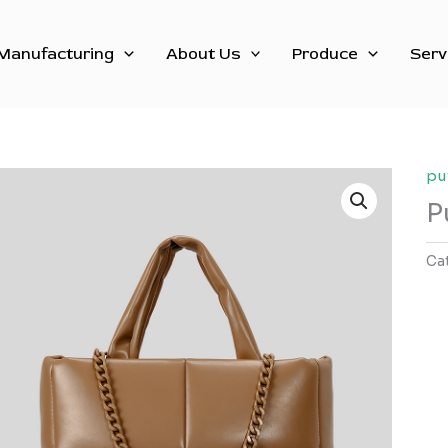
Manufacturing
About Us
Produce
Serv
pu
P
Ca