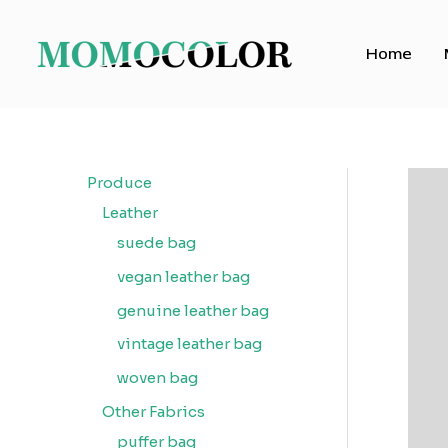
Skip
to
Home
content
Produce
Leather
suede bag
vegan leather bag
genuine leather bag
vintage leather bag
woven bag
Other Fabrics
puffer bag