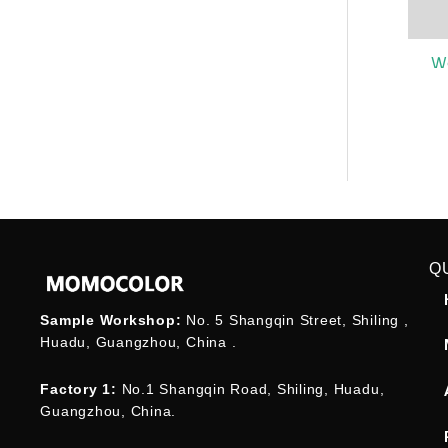
W
Q
Sample Workshop:
No. 5 Shangqin Street, Shiling ,
Huadu, Guangzhou, China .
Factory 1:
No.1 Shangqin Road, Shiling, Huadu,
Guangzhou, China.