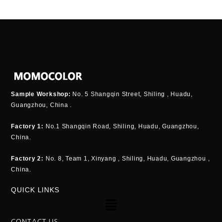
Sample Workshop:
No. 5 Shangqin Street, Shiling , Huadu,
Guangzhou, China .
Factory 1:
No.1 Shangqin Road, Shiling, Huadu, Guangzhou,
China.
Factory 2:
No. 8, Team 1, Xinyang , Shiling, Huadu, Guangzhou ,
China.
QUICK LINKS
Menu
CONTACT US