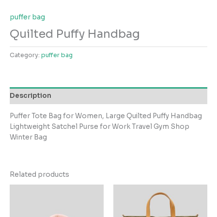
puffer bag
Quilted Puffy Handbag
Category:
puffer bag
Description
Puffer Tote Bag for Women, Large Quilted Puffy Handbag
Lightweight Satchel Purse for Work Travel Gym Shop
Winter Bag
Related products