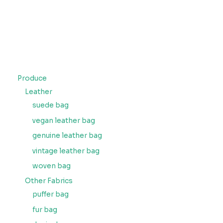
Produce
Leather
suede bag
vegan leather bag
genuine leather bag
vintage leather bag
woven bag
Other Fabrics
puffer bag
fur bag