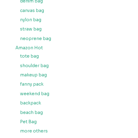
denim bag
canvas bag
nylon bag
straw bag
neoprene bag
Amazon Hot
tote bag
shoulder bag
makeup bag
fanny pack
weekend bag
backpack
beach bag
Pet Bag
more others