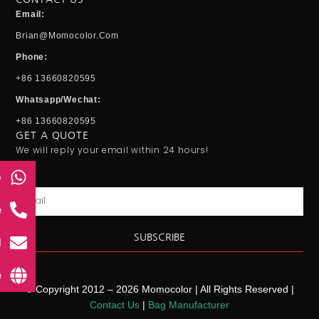
Email:
Brian@momocolor.com
Phone:
+86 13660820595
Whatsapp/Wechat:
+86 13660820595
GET A QUOTE
We will reply your email within 24 hours!
p
Email
e
SUBSCRIBE
l
e
© Copyright 2012 – 2026 Momocolor | All Rights Reserved |
Contact Us
|
Bag Manufacturer