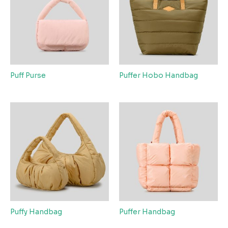
Puff Purse
Puffer Hobo Handbag
Puffy Handbag
Puffer Handbag