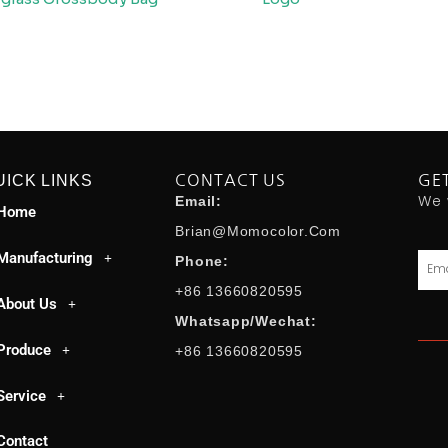
UICK LINKS
CONTACT US
GE
We 
Email:
Home
Brian@momocolor.com
Manufacturing
Emai
Phone:
+86 13660820595
About Us
Whatsapp/Wechat:
Produce
+86 13660820595
Service
Contact