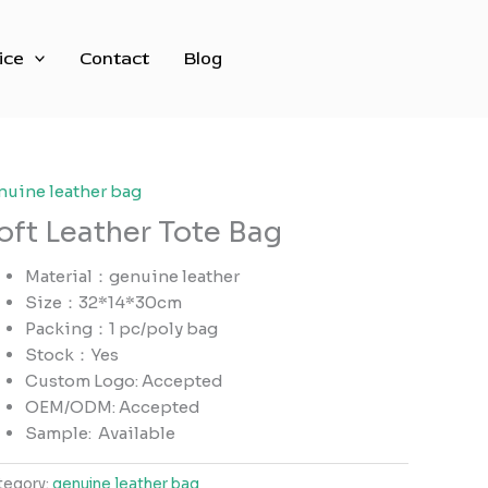
ice
Contact
Blog
nuine leather bag
oft Leather Tote Bag
Material：genuine leather
Size：32*14*30cm
Packing：1 pc/poly bag
Stock：Yes
Custom Logo: Accepted
OEM/ODM: Accepted
Sample:
Available
tegory:
genuine leather bag