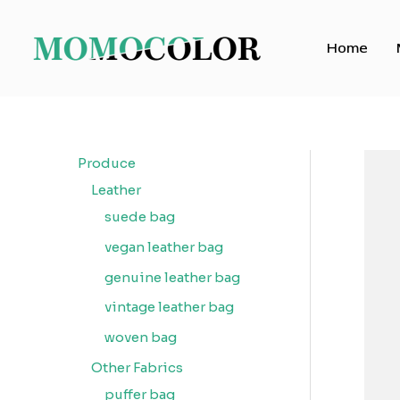
Skip
to
Home
content
Produce
Leather
suede bag
vegan leather bag
genuine leather bag
vintage leather bag
woven bag
Other Fabrics
puffer bag