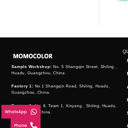
Q
Sample Workshop:
No. 5 Shangqin Street, Shiling ,
Huadu, Guangzhou, China .
Factory 1:
No.1 Shangqin Road, Shiling, Huadu,
Guangzhou, China.
Factory 2:
No. 8, Team 1, Xinyang , Shiling, Huadu,
WhatsApp
Guangzhou , China.
Phone