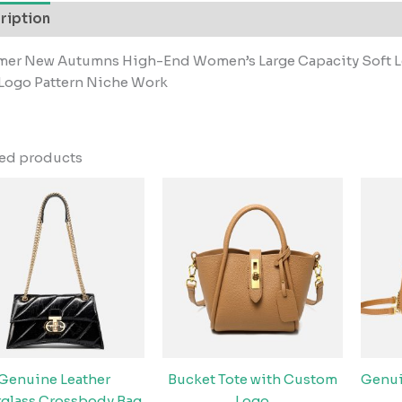
ription
er New Autumns High-End Women’s Large Capacity Soft L
 Logo Pattern Niche Work
ted products
Genuine Leather
Bucket Tote with Custom
Genui
glass Crossbody Bag
Logo