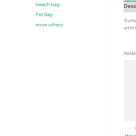
beach bag
Desc
Pet Bag
Summ
more others
with
Rela
Hour