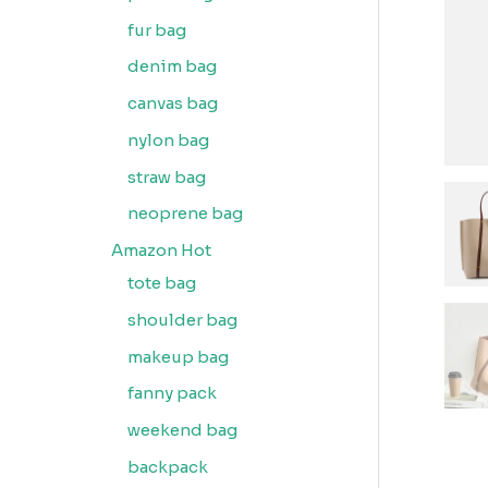
fur bag
denim bag
canvas bag
nylon bag
straw bag
neoprene bag
Amazon Hot
tote bag
shoulder bag
makeup bag
fanny pack
weekend bag
backpack