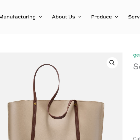
Manufacturing
About Us
Produce
Serv
ge
S
Ca