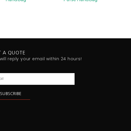
T A QUOTE
will reply your email within 24 hours!
l
SUBSCRIBE