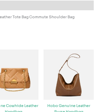
eather Tote Bag Commute Shoulder Bag
ne Cowhide Leather
Hobo Genuine Leather
Handbag
Purse Handbag