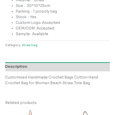
Material：straw
Size：30*10*25cm
Packing：1 pc/poly bag
Stock：Yes
Custom Logo: Accepted
OEM/ODM: Accepted
Sample:
Available
Category:
straw bag
Description
Customized Handmade Crochet Bags Cotton Hand
Crochet Bag for Women Beach Straw Tote Bag
Related products