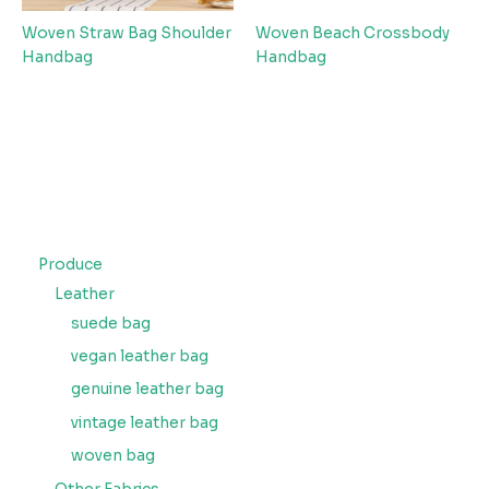
Woven Straw Bag Shoulder
Woven Beach Crossbody
Handbag
Handbag
Produce
Leather
suede bag
vegan leather bag
genuine leather bag
vintage leather bag
woven bag