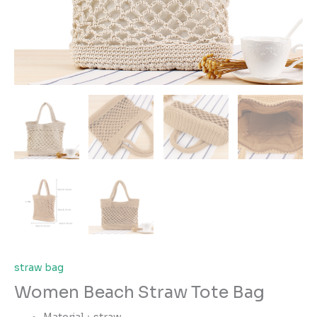
straw bag
Women Beach Straw Tote Bag