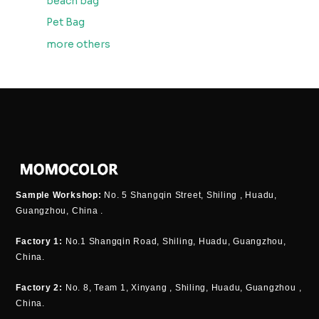
beach bag
Pet Bag
more others
Sample Workshop:
No. 5 Shangqin Street, Shiling , Huadu,
Guangzhou, China .
Factory 1:
No.1 Shangqin Road, Shiling, Huadu, Guangzhou,
China.
Factory 2:
No. 8, Team 1, Xinyang , Shiling, Huadu, Guangzhou ,
China.