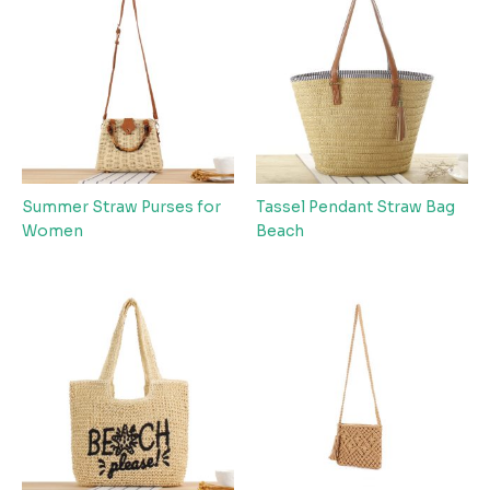
Summer Straw Purses for
Tassel Pendant Straw Bag
Women
Beach