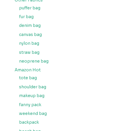
Other Fabrics
puffer bag
fur bag
denim bag
canvas bag
nylon bag
straw bag
neoprene bag
Amazon Hot
tote bag
shoulder bag
makeup bag
fanny pack
weekend bag
backpack