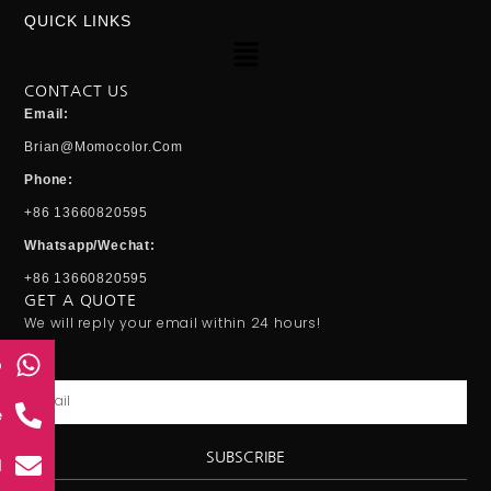
QUICK LINKS
Menu
CONTACT US
Email:
Brian@momocolor.com
Phone:
+86 13660820595
Whatsapp/Wechat:
+86 13660820595
GET A QUOTE
We will reply your email within 24 hours!
p
Email
e
SUBSCRIBE
l