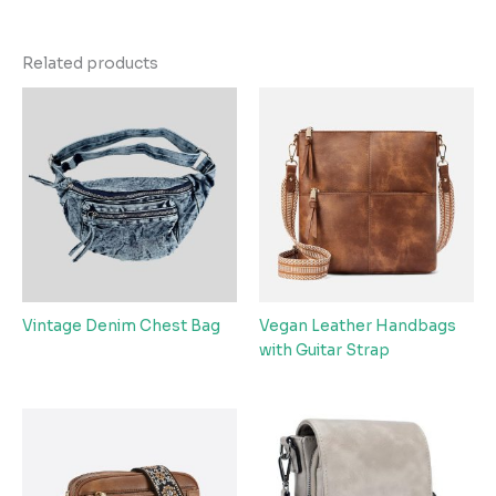
Related products
Vintage Denim Chest Bag
Vegan Leather Handbags
with Guitar Strap