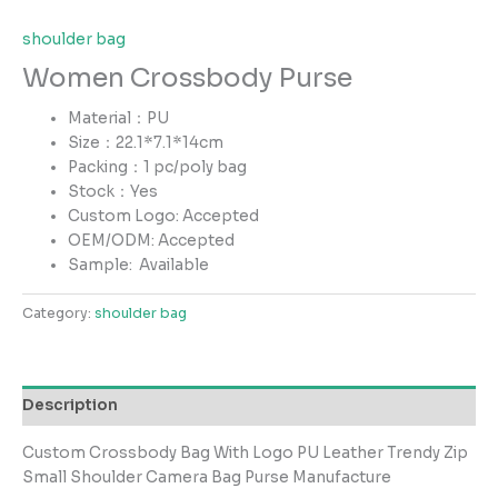
shoulder bag
Women Crossbody Purse
Material：PU
Size：22.1*7.1*14cm
Packing：1 pc/poly bag
Stock：Yes
Custom Logo: Accepted
OEM/ODM: Accepted
Sample:
Available
Category:
shoulder bag
Description
Custom Crossbody Bag With Logo PU Leather Trendy Zip
Small Shoulder Camera Bag Purse Manufacture