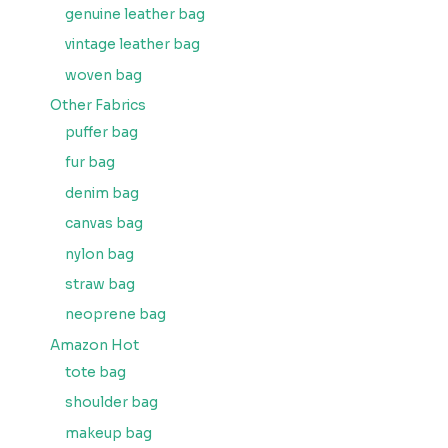
genuine leather bag
vintage leather bag
woven bag
Other Fabrics
puffer bag
fur bag
denim bag
canvas bag
nylon bag
straw bag
neoprene bag
Amazon Hot
tote bag
shoulder bag
makeup bag