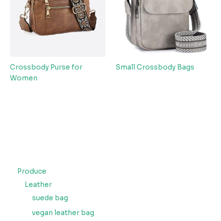
Crossbody Purse for
Small Crossbody Bags
Women
Produce
Leather
suede bag
vegan leather bag