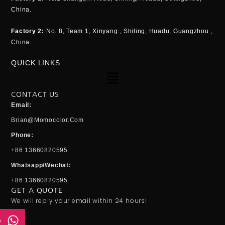
China.
Factory 2:
No. 8, Team 1, Xinyang , Shiling, Huadu, Guangzhou ,
China.
QUICK LINKS
Menu
CONTACT US
Email:
Brian@momocolor.com
Phone:
+86 13660820595
Whatsapp/Wechat:
+86 13660820595
GET A QUOTE
We will reply your email within 24 hours!
p