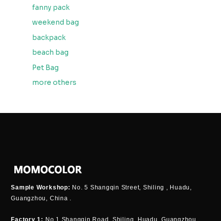
fanny pack
weekend bag
backpack
beach bag
Pet Bag
more others
Sample Workshop:
No. 5 Shangqin Street, Shiling , Huadu,
Guangzhou, China .
Factory 1:
No.1 Shangqin Road, Shiling, Huadu, Guangzhou,