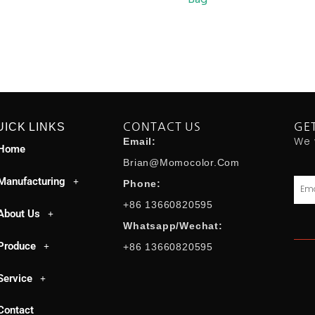
UICK LINKS
CONTACT US
GE
We 
Email:
Home
Brian@momocolor.com
Manufacturing
Emai
Phone:
+86 13660820595
About Us
Whatsapp/Wechat:
Produce
+86 13660820595
Service
Contact