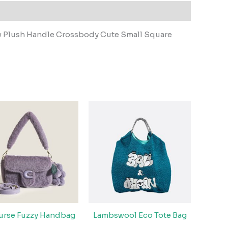
w Plush Handle Crossbody Cute Small Square
Purse Fuzzy Handbag
Lambswool Eco Tote Bag