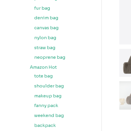
fur bag
denim bag
canvas bag
nylon bag
straw bag
neoprene bag
Amazon Hot
tote bag
shoulder bag
makeup bag
fanny pack
weekend bag
backpack