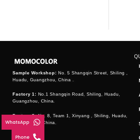
Q
Sample Workshop:
No. 5 Shangqin Street, Shiling ,
Huadu, Guangzhou, China .
Factory 1:
No.1 Shangqin Road, Shiling, Huadu,
Guangzhou, China.
Factory 2:
No. 8, Team 1, Xinyang , Shiling, Huadu,
WhatsApp
Guangzhou , China.
Phone