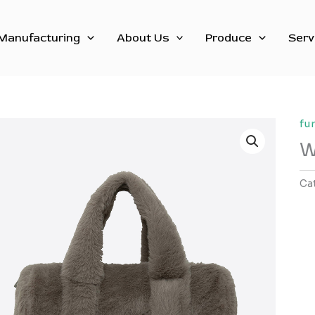
Manufacturing
About Us
Produce
Serv
fu
W
Ca