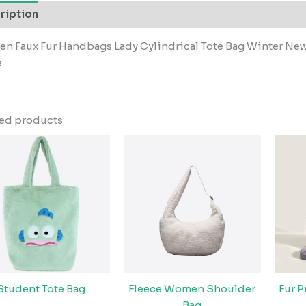
ription
n Faux Fur Handbags Lady Cylindrical Tote Bag Winter Ne
e
ted products
Student Tote Bag
Fleece Women Shoulder
Fur 
Bag