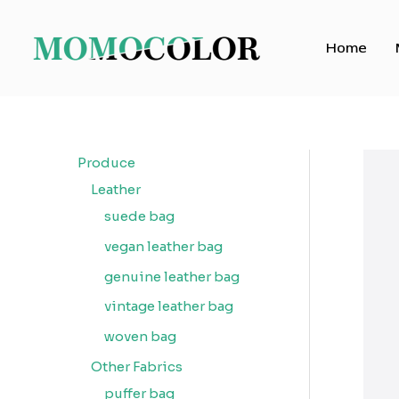
Skip
to
Home
content
Produce
Leather
suede bag
vegan leather bag
genuine leather bag
vintage leather bag
woven bag
Other Fabrics
puffer bag