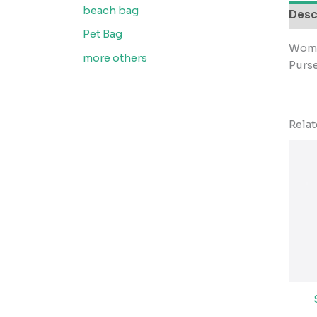
beach bag
Desc
Pet Bag
Wome
more others
Purs
Rela