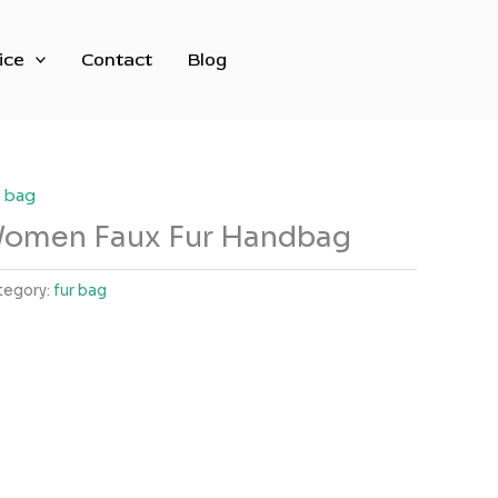
ice
Contact
Blog
r bag
omen Faux Fur Handbag
tegory:
fur bag