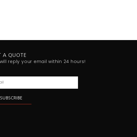
T A QUOTE
will reply your email within 24 hours!
l
SUBSCRIBE