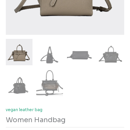
vegan leather bag
Women Handbag