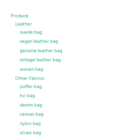
Produce
Leather
suede bag
vegan leather bag
genuine leather bag
vintage leather bag
woven bag
Other Fabrics
puffer bag
fur bag
denim bag
canvas bag
nylon bag
straw bag