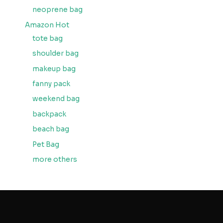
neoprene bag
Amazon Hot
tote bag
shoulder bag
makeup bag
fanny pack
weekend bag
backpack
beach bag
Pet Bag
more others