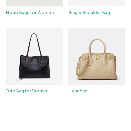
Hobo Bags for Women
Single Shoulder Bag
Tote Bag for Women
Handbag