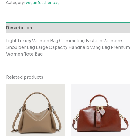
Category:
vegan leather bag
Description
Light Luxury Women Bag Commuting Fashion Women’s
Shoulder Bag Large Capacity Handheld Wing Bag Premium
Women Tote Bag
Related products