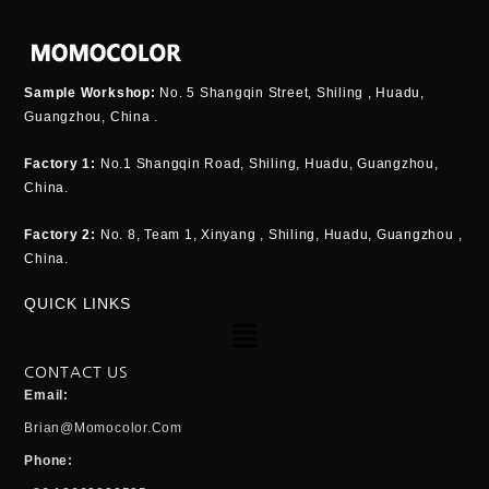
Sample Workshop:
No. 5 Shangqin Street, Shiling , Huadu,
Guangzhou, China .
Factory 1:
No.1 Shangqin Road, Shiling, Huadu, Guangzhou,
China.
Factory 2:
No. 8, Team 1, Xinyang , Shiling, Huadu, Guangzhou ,
China.
QUICK LINKS
Menu
CONTACT US
Email:
Brian@momocolor.com
Phone: