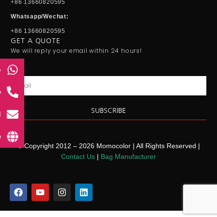
+86 13660820595
Whatsapp/Wechat:
+86 13660820595
GET A QUOTE
We will reply your email within 24 hours!
p
Email
e
SUBSCRIBE
l
e
© Copyright 2012 – 2026 Momocolor | All Rights Reserved |
Contact Us
|
Bag Manufacturer
F
Y
I
L
a
o
n
i
c
u
s
n
e
t
t
k