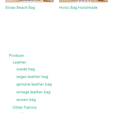
Straw Beach Bag
Hobo Bag Handmade
Produce
Leather
suede bag
vegan leather bag
genuine leather bag
vintage leather bag
woven bag
Other Fabrics