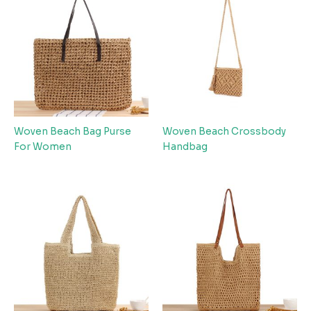
Woven Beach Bag Purse
Woven Beach Crossbody
For Women
Handbag