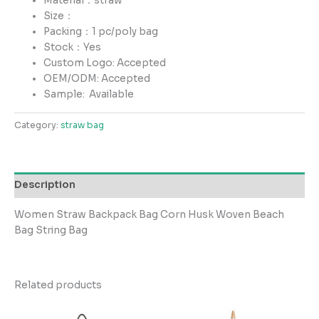
Material：straw
Size：
Packing：1 pc/poly bag
Stock：Yes
Custom Logo: Accepted
OEM/ODM: Accepted
Sample:
Available
Category:
straw bag
Description
Women Straw Backpack Bag Corn Husk Woven Beach
Bag String Bag
Related products