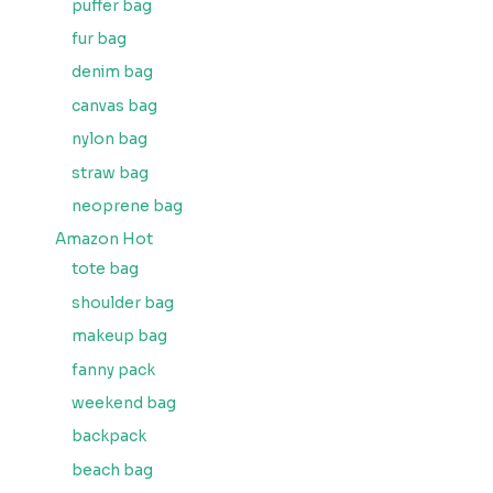
puffer bag
fur bag
denim bag
canvas bag
nylon bag
straw bag
neoprene bag
Amazon Hot
tote bag
shoulder bag
makeup bag
fanny pack
weekend bag
backpack
beach bag