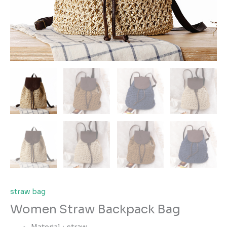
straw bag
Women Straw Backpack Bag