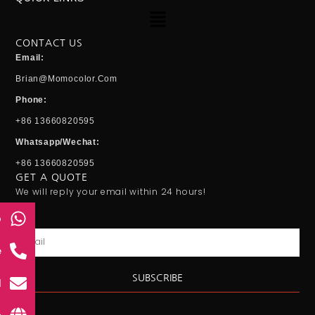
Menu
CONTACT US
Email:
Brian@momocolor.com
Phone:
+86 13660820595
Whatsapp/Wechat:
+86 13660820595
GET A QUOTE
We will reply your email within 24 hours!
p
Email
e
SUBSCRIBE
l