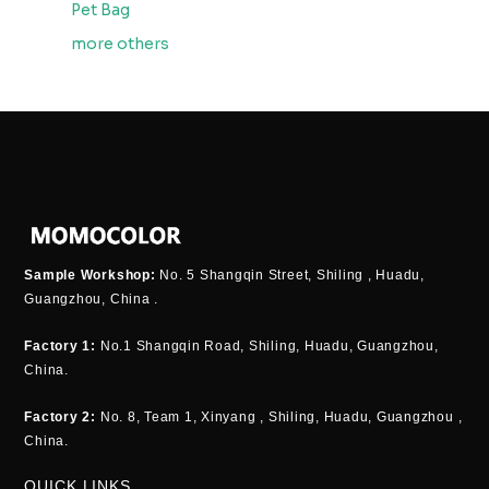
Pet Bag
more others
Sample Workshop:
No. 5 Shangqin Street, Shiling , Huadu,
Guangzhou, China .
Factory 1:
No.1 Shangqin Road, Shiling, Huadu, Guangzhou,
China.
Factory 2:
No. 8, Team 1, Xinyang , Shiling, Huadu, Guangzhou ,
China.
QUICK LINKS