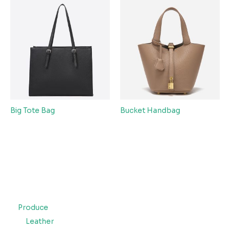
Big Tote Bag
Bucket Handbag
Produce
Leather