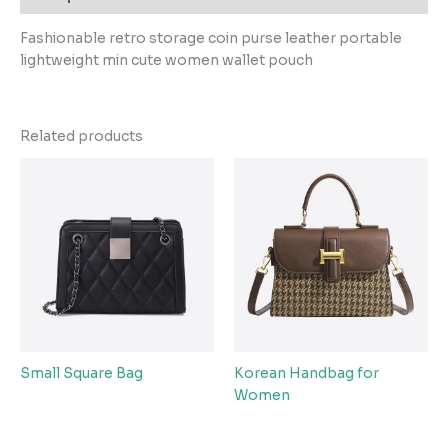
Fashionable retro storage coin purse leather portable
lightweight min cute women wallet pouch
Related products
Small Square Bag
Korean Handbag for
Women