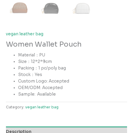
vegan leather bag
Women Wallet Pouch
Material：PU
Size：12*2*9cm
Packing：1 pc/poly bag
Stock：Yes
Custom Logo: Accepted
OEM/ODM: Accepted
Sample:
Available
Category:
vegan leather bag
Description