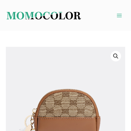
Skip
to
content