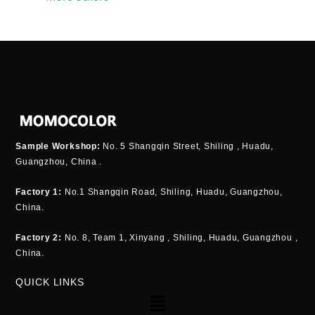
Sample Workshop:
No. 5 Shangqin Street, Shiling , Huadu,
Guangzhou, China .
Factory 1:
No.1 Shangqin Road, Shiling, Huadu, Guangzhou,
China.
Factory 2:
No. 8, Team 1, Xinyang , Shiling, Huadu, Guangzhou ,
China.
QUICK LINKS
Menu