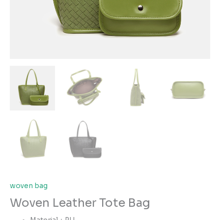
woven bag
Woven Leather Tote Bag