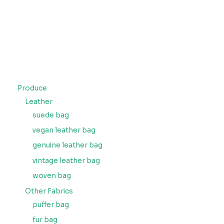
Produce
Leather
suede bag
vegan leather bag
genuine leather bag
vintage leather bag
woven bag
Other Fabrics
puffer bag
fur bag