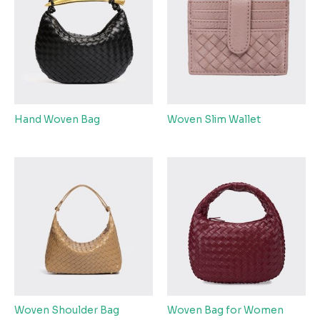
Hand Woven Bag
Woven Slim Wallet
Woven Shoulder Bag
Woven Bag for Women