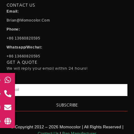
CONTACT US
Email:
Brian@momocolor.com
Phone:
+86 13660820595
Whatsapp/Wechat:
+86 13660820595
GET A QUOTE
We will reply your email within 24 hours!
p
Email
e
SUBSCRIBE
l
e
© Copyright 2012 – 2026 Momocolor | All Rights Reserved |
Contact Us
|
Bag Manufacturer