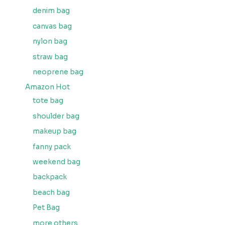
denim bag
canvas bag
nylon bag
straw bag
neoprene bag
Amazon Hot
tote bag
shoulder bag
makeup bag
fanny pack
weekend bag
backpack
beach bag
Pet Bag
more others