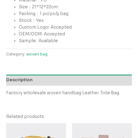
Material：PU
Size：21*12*22cm
Packing：1 pc/poly bag
Stock：Yes
Custom Logo: Accepted
OEM/ODM: Accepted
Sample:
Available
Category:
woven bag
Description
Factory wholesale woven handbag Leather Tote Bag
Related products