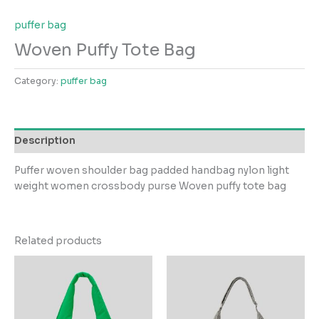
puffer bag
Woven Puffy Tote Bag
Category:
puffer bag
Description
Puffer woven shoulder bag padded handbag nylon light
weight women crossbody purse Woven puffy tote bag
Related products