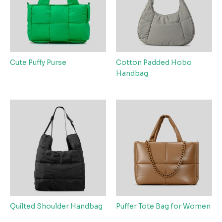
Cute Puffy Purse
Cotton Padded Hobo
Handbag
Quilted Shoulder Handbag
Puffer Tote Bag for Women