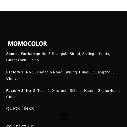
Sample Workshop:
No. 5 Shangqin Street, Shiling , Huadu,
Guangzhou, China .
Factory 1:
No.1 Shangqin Road, Shiling, Huadu, Guangzhou,
China.
Factory 2:
No. 8, Team 1, Xinyang , Shiling, Huadu, Guangzhou ,
China.
QUICK LINKS
Menu
CONTACT US