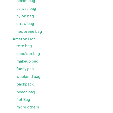
denim bag
canvas bag
nylon bag
straw bag
neoprene bag
Amazon Hot
tote bag
shoulder bag
makeup bag
fanny pack
weekend bag
backpack
beach bag
Pet Bag
more others