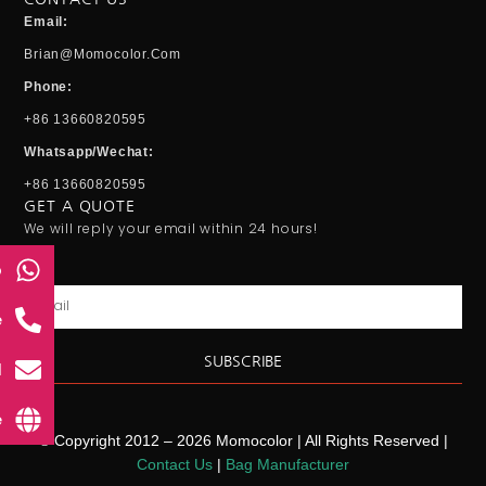
Email:
Brian@momocolor.com
Phone:
+86 13660820595
Whatsapp/Wechat:
+86 13660820595
GET A QUOTE
We will reply your email within 24 hours!
p
Email
e
SUBSCRIBE
l
e
© Copyright 2012 – 2026 Momocolor | All Rights Reserved |
Contact Us
|
Bag Manufacturer