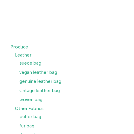
Produce
Leather
suede bag
vegan leather bag
genuine leather bag
vintage leather bag
woven bag
Other Fabrics
puffer bag
fur bag