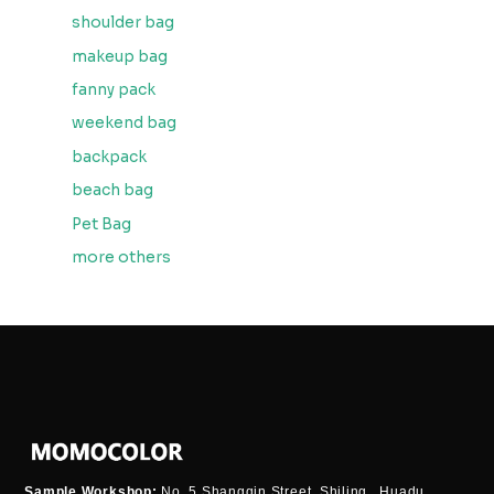
shoulder bag
makeup bag
fanny pack
weekend bag
backpack
beach bag
Pet Bag
more others
Sample Workshop:
No. 5 Shangqin Street, Shiling , Huadu,