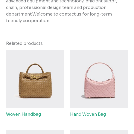
advanced equipment and technology, efficient supply
chain, professional design team and production
department.Welcome to contact us for long-term
friendly cooperation.
Related products
Woven Handbag
Hand Woven Bag