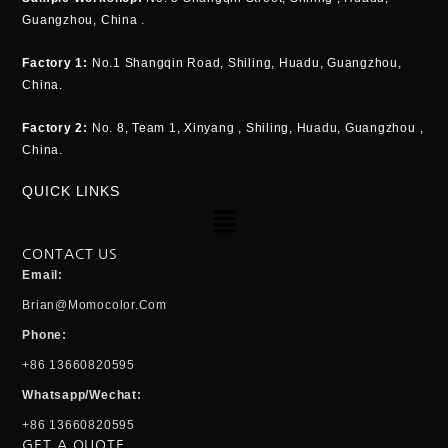
Guangzhou, China .
Factory 1:
No.1 Shangqin Road, Shiling, Huadu, Guangzhou,
China.
Factory 2:
No. 8, Team 1, Xinyang , Shiling, Huadu, Guangzhou ,
China.
QUICK LINKS
Menu
CONTACT US
Email:
Brian@momocolor.com
Phone:
+86 13660820595
Whatsapp/Wechat:
+86 13660820595
GET A QUOTE