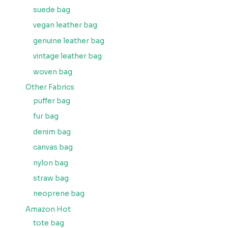
suede bag
vegan leather bag
genuine leather bag
vintage leather bag
woven bag
Other Fabrics
puffer bag
fur bag
denim bag
canvas bag
nylon bag
straw bag
neoprene bag
Amazon Hot
tote bag