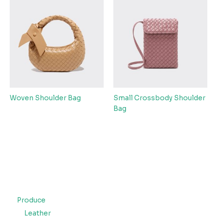
Woven Shoulder Bag
Small Crossbody Shoulder
Bag
Produce
Leather