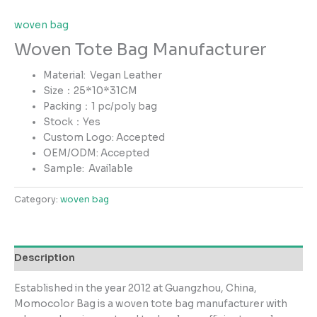
woven bag
Woven Tote Bag Manufacturer
Material: Vegan Leather
Size：25*10*31CM
Packing：1 pc/poly bag
Stock：Yes
Custom Logo: Accepted
OEM/ODM: Accepted
Sample:
Available
Category:
woven bag
Description
Established in the year 2012 at Guangzhou, China,
Momocolor Bag is a woven tote bag manufacturer with