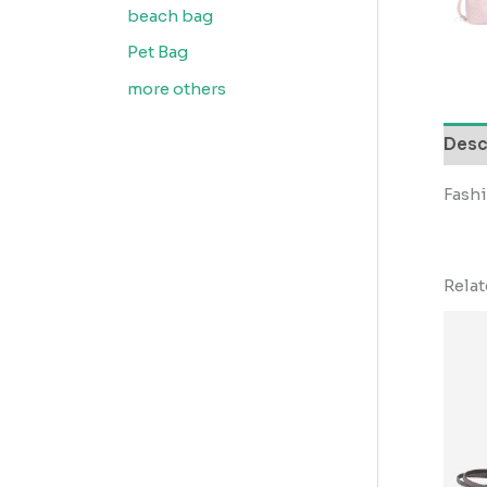
beach bag
Pet Bag
more others
Desc
Fash
Rela