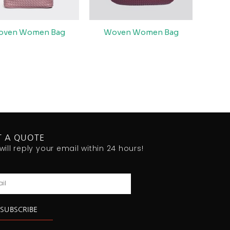
oven Women Bag
Woven Women Bag
T A QUOTE
will reply your email within 24 hours!
l
SUBSCRIBE