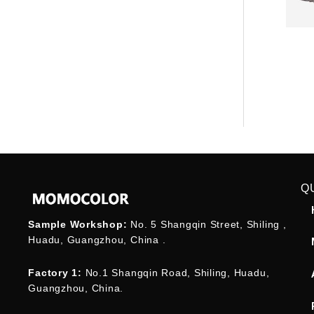
Q
Sample Workshop:
No. 5 Shangqin Street, Shiling ,
Huadu, Guangzhou, China .
Factory 1:
No.1 Shangqin Road, Shiling, Huadu,
Guangzhou, China.