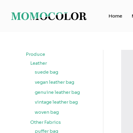
Skip
to
Home
content
Produce
Leather
suede bag
vegan leather bag
genuine leather bag
vintage leather bag
woven bag
Other Fabrics
puffer bag