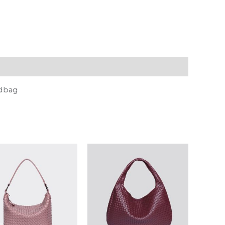
ndbag