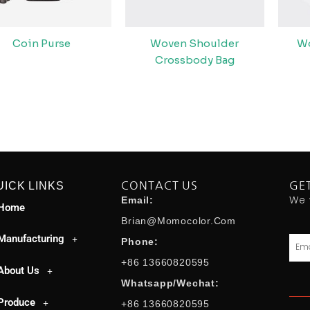
Coin Purse
Woven Shoulder
W
Crossbody Bag
UICK LINKS
CONTACT US
GE
We 
Email:
Home
Brian@momocolor.com
Manufacturing
Emai
Phone:
+86 13660820595
About Us
Whatsapp/Wechat:
Produce
+86 13660820595