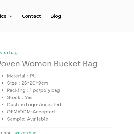
ice
Contact
Blog
ven bag
oven Women Bucket Bag
Material：PU
Size：25*20*9cm
Packing：1 pc/poly bag
Stock：Yes
Custom Logo: Accepted
OEM/ODM: Accepted
Sample:
Available
tegory:
woven bag