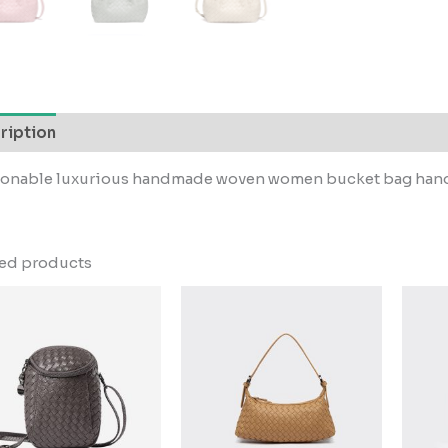
ription
ionable luxurious handmade woven women bucket bag ha
ted products