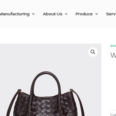
Manufacturing
About Us
Produce
Serv
wo
W
Ca