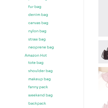
fur bag
denim bag
canvas bag
nylon bag
straw bag
neoprene bag
Amazon Hot
tote bag
shoulder bag
makeup bag
fanny pack
weekend bag
backpack