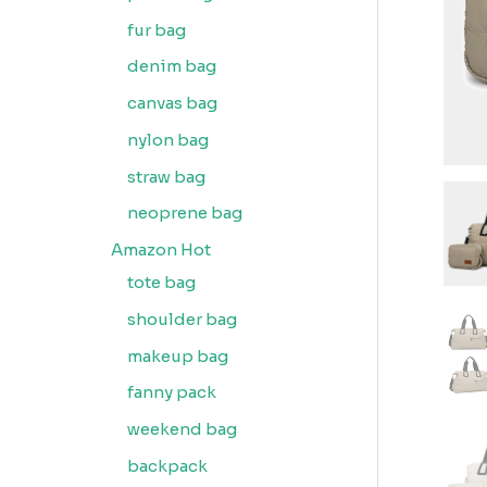
fur bag
denim bag
canvas bag
nylon bag
straw bag
neoprene bag
Amazon Hot
tote bag
shoulder bag
makeup bag
fanny pack
weekend bag
backpack