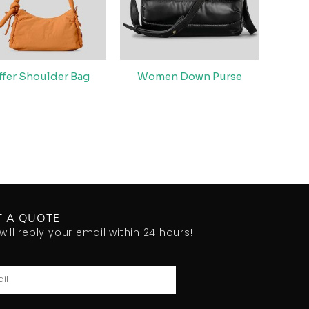
ffer Shoulder Bag
Women Down Purse
T A QUOTE
will reply your email within 24 hours!
l