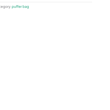
tegory:
puffer bag