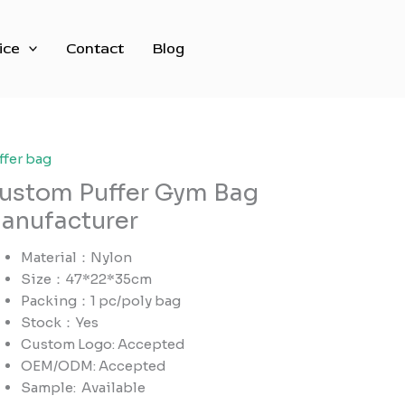
ice
Contact
Blog
ffer bag
ustom Puffer Gym Bag
anufacturer
Material：Nylon
Size：47*22*35cm
Packing：1 pc/poly bag
Stock：Yes
Custom Logo: Accepted
OEM/ODM: Accepted
Sample:
Available