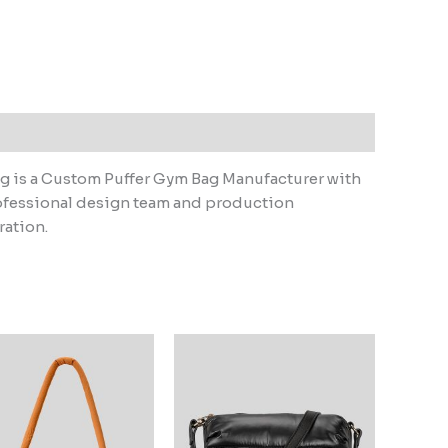
g is a Custom Puffer Gym Bag Manufacturer with
ofessional design team and production
ration.