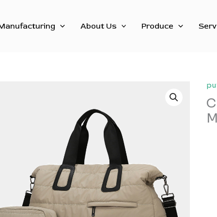
Manufacturing
About Us
Produce
Serv
pu
C
M