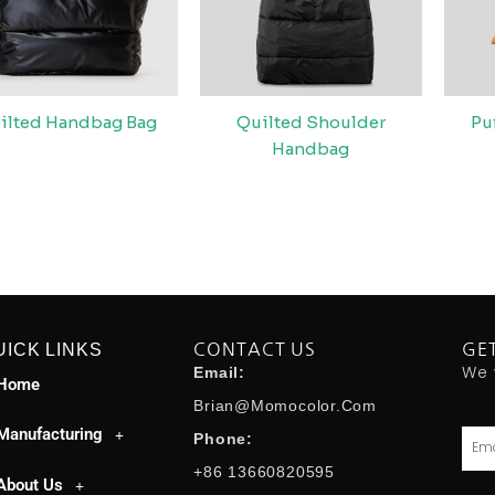
ilted Handbag Bag
Quilted Shoulder
Pu
Handbag
UICK LINKS
CONTACT US
GE
We 
Email:
Home
Brian@momocolor.com
Manufacturing
Emai
Phone:
+86 13660820595
About Us