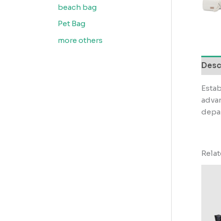
beach bag
Pet Bag
more others
Desc
Estab
advan
depar
Rela