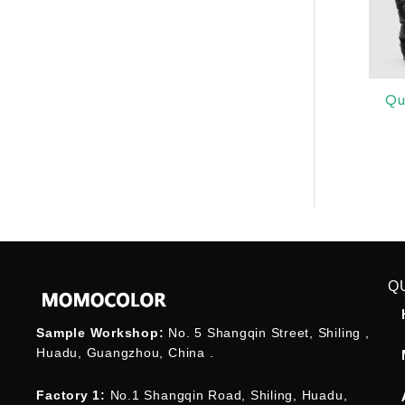
Qu
Q
Sample Workshop:
No. 5 Shangqin Street, Shiling ,
Huadu, Guangzhou, China .
Factory 1:
No.1 Shangqin Road, Shiling, Huadu,