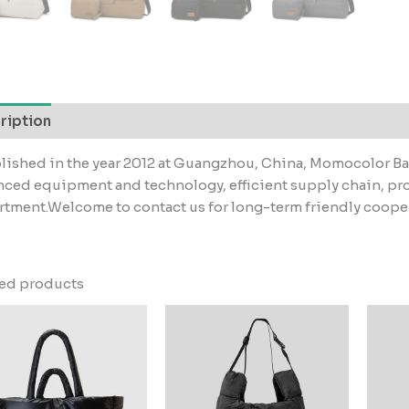
ription
lished in the year 2012 at Guangzhou, China, Momocolor Ba
ced equipment and technology, efficient supply chain, pr
tment.Welcome to contact us for long-term friendly coope
ted products