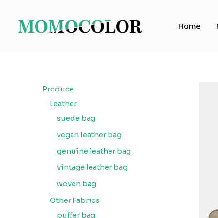
Skip
to
Home
content
Produce
Leather
suede bag
vegan leather bag
genuine leather bag
vintage leather bag
woven bag
Other Fabrics
puffer bag