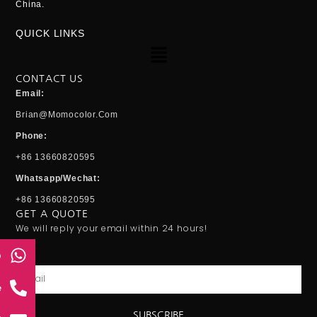
China.
QUICK LINKS
Menu
CONTACT US
Email:
Brian@momocolor.com
Phone:
+86 13660820595
Whatsapp/Wechat:
+86 13660820595
GET A QUOTE
We will reply your email within 24 hours!
p
Email
e
SUBSCRIBE