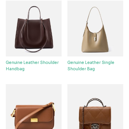
Genuine Leather Shoulder
Genuine Leather Single
Handbag
Shoulder Bag