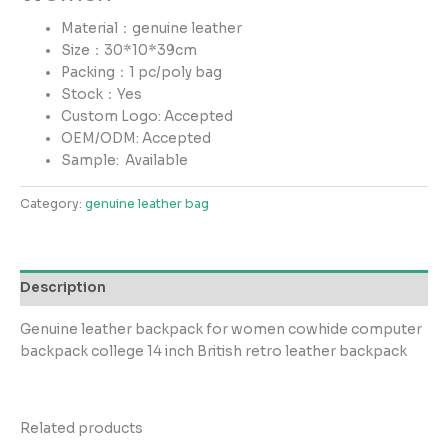
Material：genuine leather
Size：30*10*39cm
Packing：1 pc/poly bag
Stock：Yes
Custom Logo: Accepted
OEM/ODM: Accepted
Sample:
Available
Category:
genuine leather bag
Description
Genuine leather backpack for women cowhide computer
backpack college 14 inch British retro leather backpack
Related products