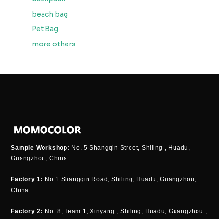
beach bag
Pet Bag
more others
Sample Workshop:
No. 5 Shangqin Street, Shiling , Huadu,
Guangzhou, China .
Factory 1:
No.1 Shangqin Road, Shiling, Huadu, Guangzhou,
China.
Factory 2:
No. 8, Team 1, Xinyang , Shiling, Huadu, Guangzhou ,