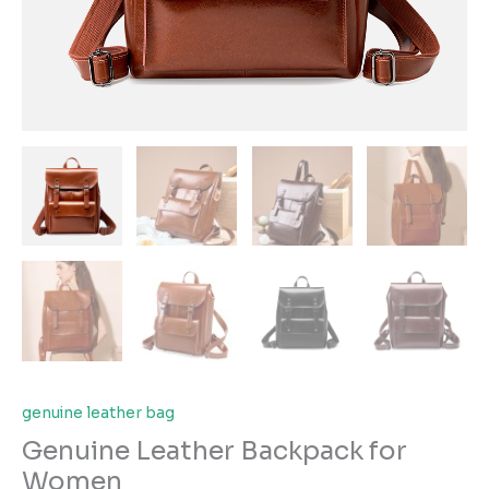
genuine leather bag
Genuine Leather Backpack for
Women