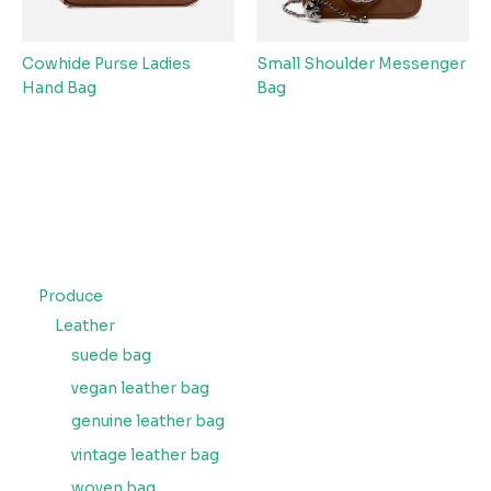
Cowhide Purse Ladies
Small Shoulder Messenger
Hand Bag
Bag
Produce
Leather
suede bag
vegan leather bag
genuine leather bag
vintage leather bag
woven bag