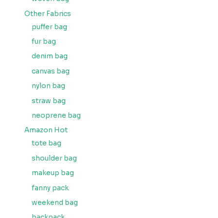
Other Fabrics
puffer bag
fur bag
denim bag
canvas bag
nylon bag
straw bag
neoprene bag
Amazon Hot
tote bag
shoulder bag
makeup bag
fanny pack
weekend bag
backpack