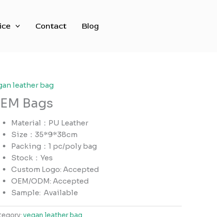
ice
Contact
Blog
gan leather bag
EM Bags
Material：PU Leather
Size：35*9*38cm
Packing：1 pc/poly bag
Stock：Yes
Custom Logo: Accepted
OEM/ODM: Accepted
Sample:
Available
tegory:
vegan leather bag