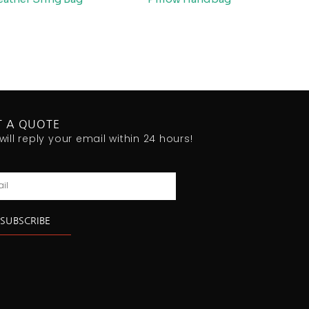
T A QUOTE
will reply your email within 24 hours!
l
SUBSCRIBE