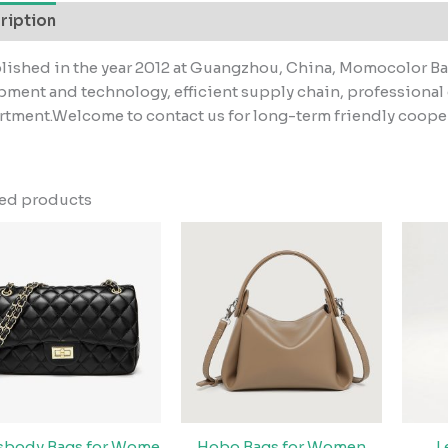
ription
lished in the year 2012 at Guangzhou, China, Momocolor B
ment and technology, efficient supply chain, professiona
tment.Welcome to contact us for long-term friendly coope
ted products
sbody Bags for Wome
Hobo Bags for Women
L