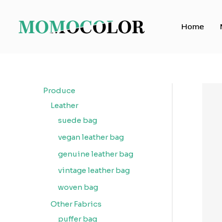
Skip
to
Home
content
Produce
Leather
suede bag
vegan leather bag
genuine leather bag
vintage leather bag
woven bag
Other Fabrics
puffer bag