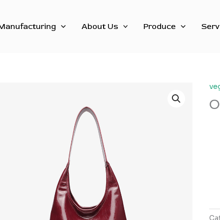
Manufacturing
About Us
Produce
Serv
ve
O
Ca