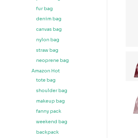
fur bag
denim bag
canvas bag
nylon bag
straw bag
neoprene bag
Amazon Hot
tote bag
shoulder bag
makeup bag
fanny pack
weekend bag
backpack