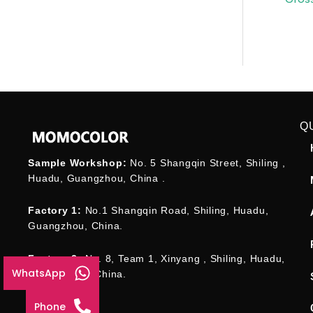
Q
Sample Workshop:
No. 5 Shangqin Street, Shiling ,
Huadu, Guangzhou, China .
Factory 1:
No.1 Shangqin Road, Shiling, Huadu,
Guangzhou, China.
Factory 2:
No. 8, Team 1, Xinyang , Shiling, Huadu,
WhatsApp
Guangzhou , China.
Phone