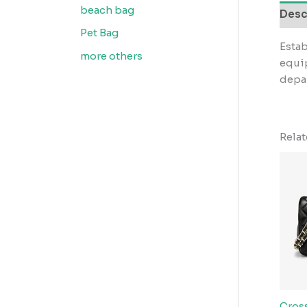
beach bag
Desc
Pet Bag
Estab
more others
equip
depar
Rela
Cros