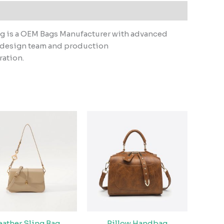
ag is a OEM Bags Manufacturer with advanced
l design team and production
ration.
eather Sling Bag
Pillow Handbag