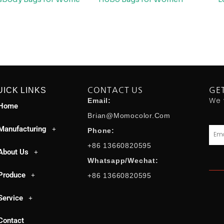
UICK LINKS
CONTACT US
GE
We 
Email:
Home
Brian@momocolor.com
Manufacturing
Emai
Phone:
+86 13660820595
About Us
Whatsapp/Wechat:
Produce
+86 13660820595
Service
Contact