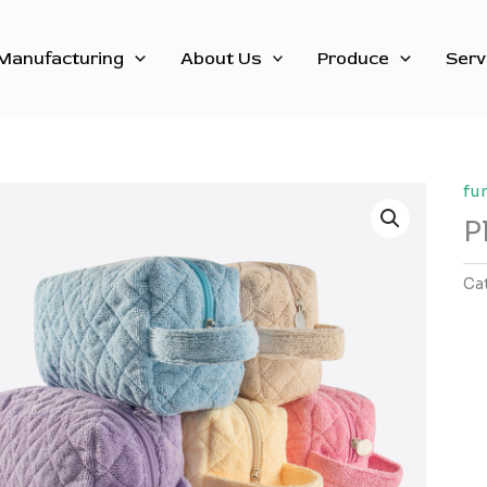
Manufacturing
About Us
Produce
Serv
fu
P
Ca