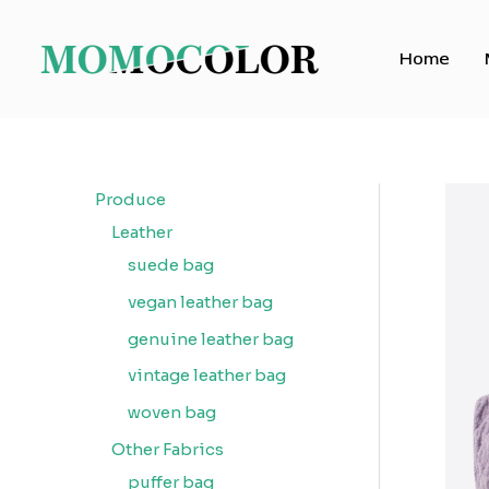
Skip
to
Home
content
Produce
Leather
suede bag
vegan leather bag
genuine leather bag
vintage leather bag
woven bag
Other Fabrics
puffer bag