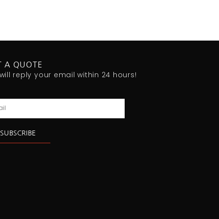
T A QUOTE
will reply your email within 24 hours!
l
SUBSCRIBE