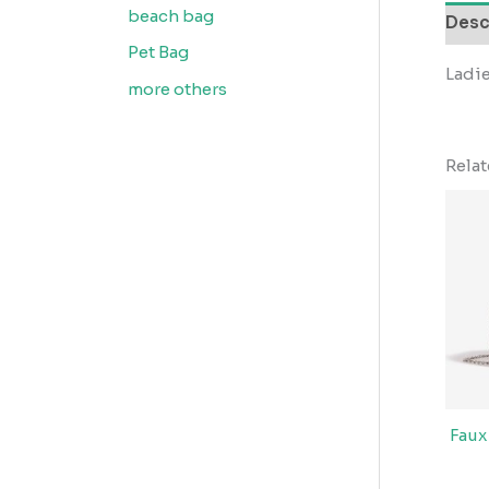
beach bag
Desc
Pet Bag
Ladie
more others
Rela
Faux