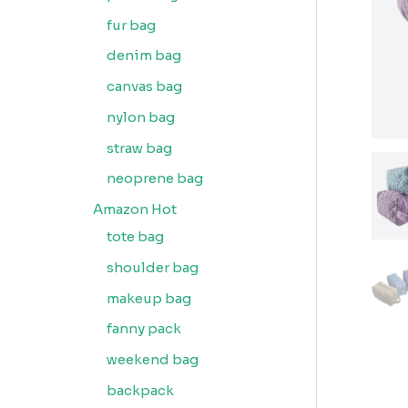
fur bag
denim bag
canvas bag
nylon bag
straw bag
neoprene bag
Amazon Hot
tote bag
shoulder bag
makeup bag
fanny pack
weekend bag
backpack