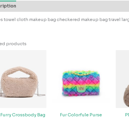
ription
s towel cloth makeup bag checkered makeup bag travel lar
ted products
 Furry Crossbody Bag
Fur Colorfule Purse
P