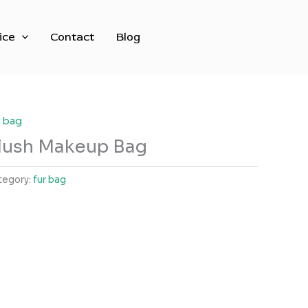
ice
Contact
Blog
r bag
lush Makeup Bag
tegory:
fur bag