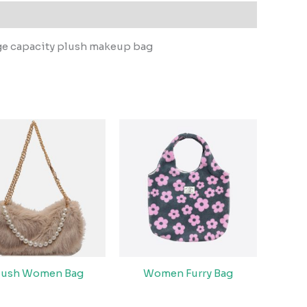
ge capacity plush makeup bag
lush Women Bag
Women Furry Bag