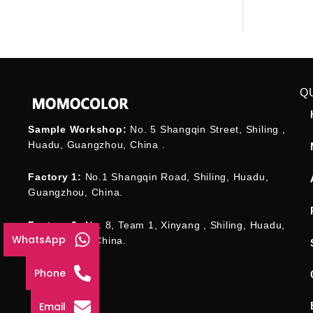
Q
Sample Workshop:
No. 5 Shangqin Street, Shiling ,
Huadu, Guangzhou, China .
Factory 1:
No.1 Shangqin Road, Shiling, Huadu,
Guangzhou, China.
Factory 2:
No. 8, Team 1, Xinyang , Shiling, Huadu,
WhatsApp
Guangzhou , China.
Phone
Email