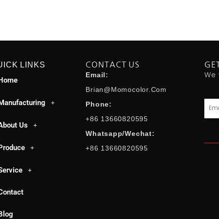
UICK LINKS
CONTACT US
GE
We 
Email:
Home
Brian@momocolor.com
Manufacturing
Emai
Phone:
+86 13660820595
About Us
Whatsapp/Wechat:
Produce
+86 13660820595
Service
Contact
Blog