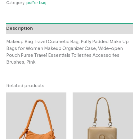
Category:
puffer bag
Description
Makeup Bag Travel Cosmetic Bag, Puffy Padded Make Up
Bags for Women Makeup Organizer Case, Wide-open
Pouch Purse Travel Essentials Toiletries Accessories
Brushes, Pink
Related products