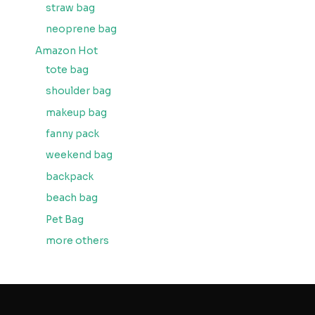
straw bag
neoprene bag
Amazon Hot
tote bag
shoulder bag
makeup bag
fanny pack
weekend bag
backpack
beach bag
Pet Bag
more others