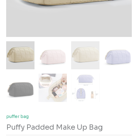
puffer bag
Puffy Padded Make Up Bag