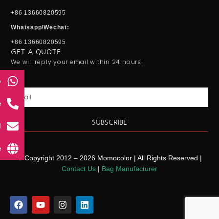
+86 13660820595
Whatsapp/Wechat:
+86 13660820595
GET A QUOTE
We will reply your email within 24 hours!
p
Email
e
SUBSCRIBE
l
e
© Copyright 2012 – 2026 Momocolor | All Rights Reserved |
Contact Us
|
Bag Manufacturer
F
Y
I
L
a
o
n
i
c
u
s
n