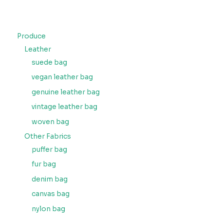
Produce
Leather
suede bag
vegan leather bag
genuine leather bag
vintage leather bag
woven bag
Other Fabrics
puffer bag
fur bag
denim bag
canvas bag
nylon bag