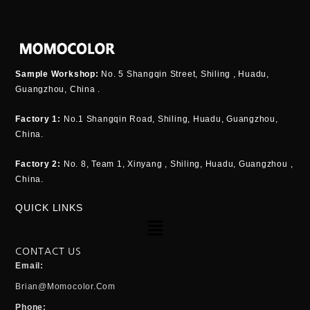
Sample Workshop:
No. 5 Shangqin Street, Shiling , Huadu,
Guangzhou, China .
Factory 1:
No.1 Shangqin Road, Shiling, Huadu, Guangzhou,
China.
Factory 2:
No. 8, Team 1, Xinyang , Shiling, Huadu, Guangzhou ,
China.
QUICK LINKS
Menu
CONTACT US
Email:
Brian@momocolor.com
Phone: