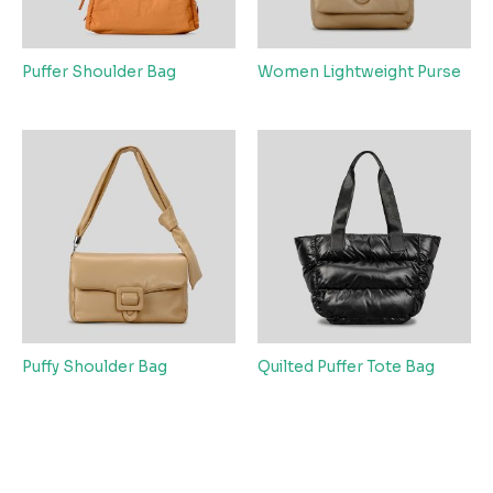
Puffer Shoulder Bag
Women Lightweight Purse
Puffy Shoulder Bag
Quilted Puffer Tote Bag