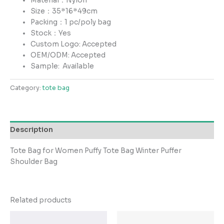
Material：Nylon
Size：35*16*49cm
Packing：1 pc/poly bag
Stock：Yes
Custom Logo: Accepted
OEM/ODM: Accepted
Sample:
Available
Category:
tote bag
Description
Tote Bag for Women Puffy Tote Bag Winter Puffer
Shoulder Bag
Related products