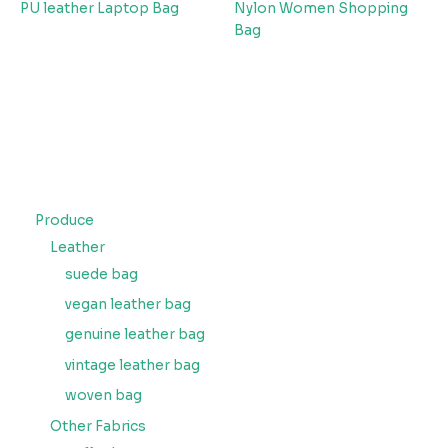
PU leather Laptop Bag
Nylon Women Shopping
Bag
Produce
Leather
suede bag
vegan leather bag
genuine leather bag
vintage leather bag
woven bag
Other Fabrics