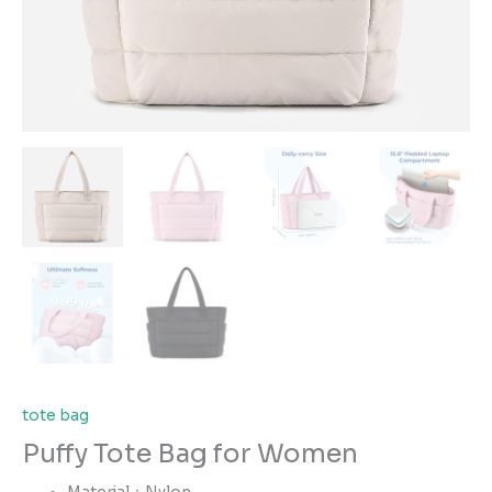
tote bag
Puffy Tote Bag for Women