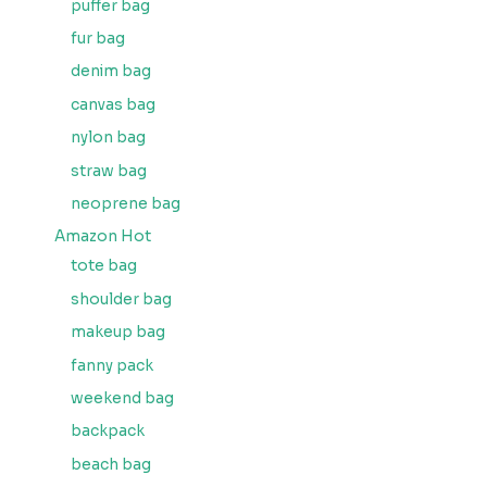
puffer bag
fur bag
denim bag
canvas bag
nylon bag
straw bag
neoprene bag
Amazon Hot
tote bag
shoulder bag
makeup bag
fanny pack
weekend bag
backpack
beach bag