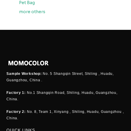
Pet Bag
more others
Sample Workshop:
No. 5 Shangqin Street, Shiling , Huadu,
Guangzhou, China .
Factory 1:
No.1 Shangqin Road, Shiling, Huadu, Guangzhou,
China.
Factory 2:
No. 8, Team 1, Xinyang , Shiling, Huadu, Guangzhou ,
China.
QUICK LINKS