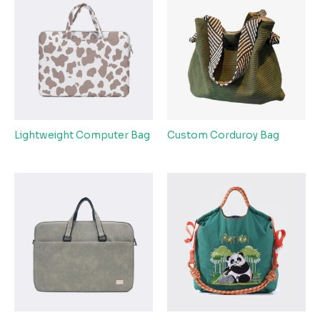
Lightweight Computer Bag
Custom Corduroy Bag