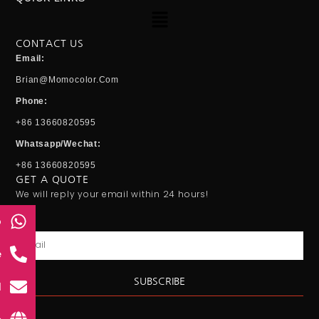
Menu
CONTACT US
Email:
Brian@momocolor.com
Phone:
+86 13660820595
Whatsapp/Wechat:
+86 13660820595
GET A QUOTE
We will reply your email within 24 hours!
p
Email
e
SUBSCRIBE
l