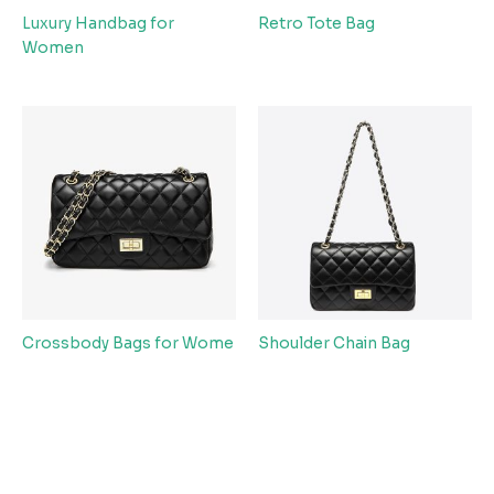
Luxury Handbag for
Retro Tote Bag
Women
Crossbody Bags for Wome
Shoulder Chain Bag