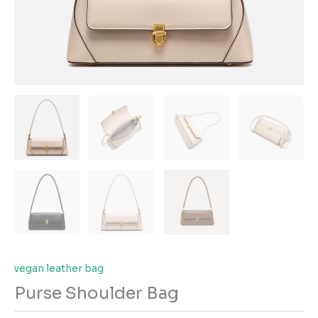
vegan leather bag
Purse Shoulder Bag