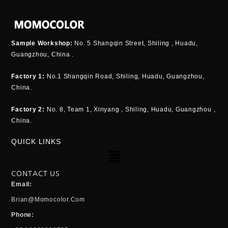
Sample Workshop:
No. 5 Shangqin Street, Shiling , Huadu,
Guangzhou, China .
Factory 1:
No.1 Shangqin Road, Shiling, Huadu, Guangzhou,
China.
Factory 2:
No. 8, Team 1, Xinyang , Shiling, Huadu, Guangzhou ,
China.
QUICK LINKS
Menu
CONTACT US
Email:
Brian@momocolor.com
Phone: