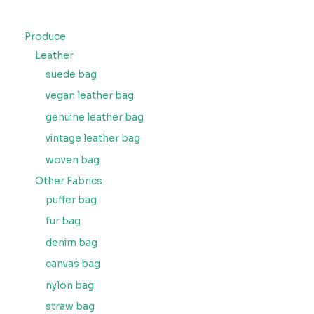
Produce
Leather
suede bag
vegan leather bag
genuine leather bag
vintage leather bag
woven bag
Other Fabrics
puffer bag
fur bag
denim bag
canvas bag
nylon bag
straw bag