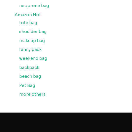
neoprene bag
Amazon Hot
tote bag
shoulder bag
makeup bag
fanny pack
weekend bag
backpack
beach bag
Pet Bag
more others