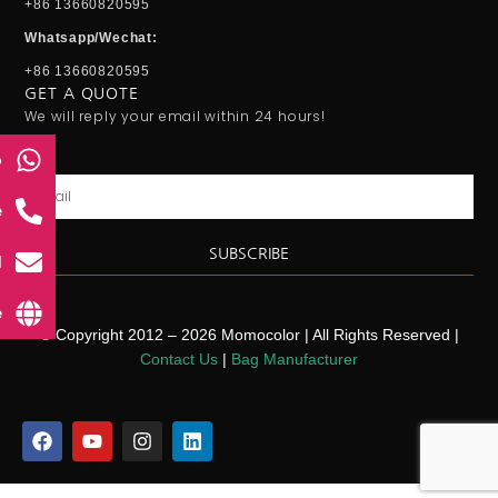
+86 13660820595
Whatsapp/Wechat:
+86 13660820595
GET A QUOTE
We will reply your email within 24 hours!
p
Email
e
SUBSCRIBE
l
e
© Copyright 2012 – 2026 Momocolor | All Rights Reserved |
Contact Us
|
Bag Manufacturer
F
Y
I
L
a
o
n
i
c
u
s
n
e
t
t
k