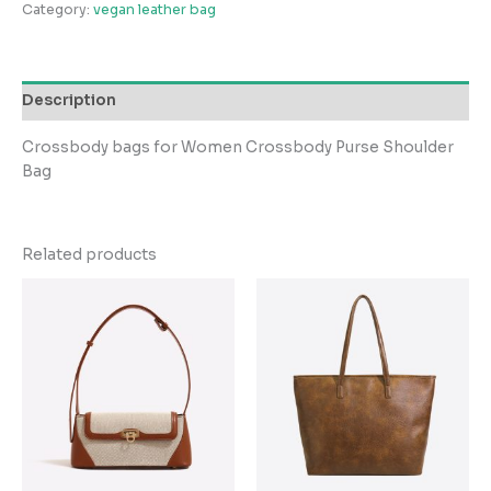
Category:
vegan leather bag
Description
Crossbody bags for Women Crossbody Purse Shoulder
Bag
Related products